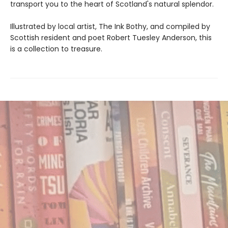
transport you to the heart of Scotland's natural splendor.
Illustrated by local artist, The Ink Bothy, and compiled by
Scottish resident and poet Robert Tuesley Anderson, this
is a collection to treasure.