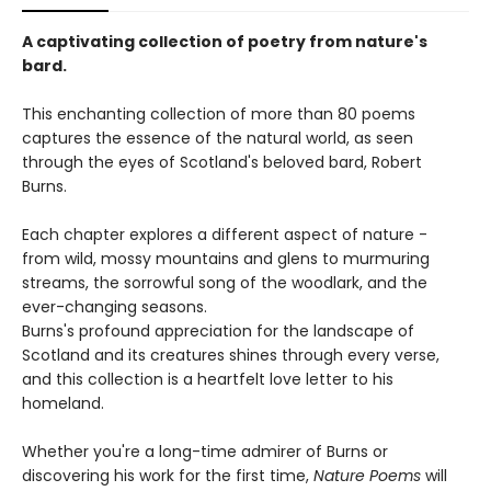
A captivating collection of poetry from nature's
bard.
This enchanting collection of more than 80 poems
captures the essence of the natural world, as seen
through the eyes of Scotland's beloved bard, Robert
Burns.
Each chapter explores a different aspect of nature -
from wild, mossy mountains and glens to murmuring
streams, the sorrowful song of the woodlark, and the
ever-changing seasons.
Burns's profound appreciation for the landscape of
Scotland and its creatures shines through every verse,
and this collection is a heartfelt love letter to his
homeland.
Whether you're a long-time admirer of Burns or
discovering his work for the first time,
Nature Poems
will