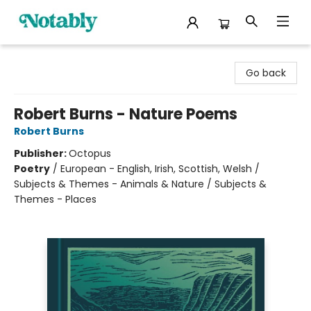
Notably, A Book Lover's Emporium
Go back
Robert Burns - Nature Poems
Robert Burns
Publisher:
Octopus
Poetry
/
European - English, Irish, Scottish, Welsh /
Subjects & Themes - Animals & Nature / Subjects &
Themes - Places