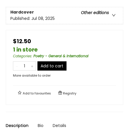
Hardcover
Other editions
Published:
Jul 08, 2025
$12.50
1 in store
Categories
:
Poetry - General & International
Add to cart
More available to order
Add to
favourites
Registry
Description
Bio
Details