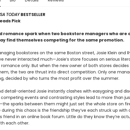
n
Bio
Details
Reviews
SA TODAY
BESTSELLER
Reads Pick
nd romance spark when two bookstore managers who are 
way find themselves competing for the same promotion.
naging bookstores on the same Boston street, Josie Klein and 
e never interacted much—Josie’s store focuses on serious liter
ls romance only. But when the new owner of both stores decides
em, the two are thrust into direct competition. Only one manag
ing, decided by who turns the most profit over the summer.
nd detail-oriented Josie instantly clashes with easygoing and di
r competing events and contrasting styles lead to more than jus
n—the sparks between them might just set the whole store on fire
 during this chaos is the friendship they’ve each struck up with 
friend in an online book forum. Little do they know they’re actu
ith each other.