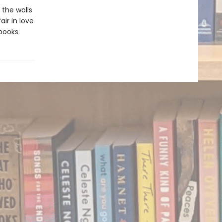
 the walls
ir in love
books.