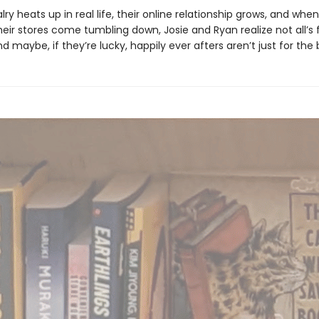
valry heats up in real life, their online relationship grows, and when
ir stores come tumbling down, Josie and Ryan realize not all’s fa
d maybe, if they’re lucky, happily ever afters aren’t just for the 