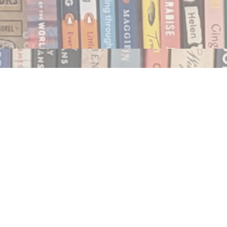
Social