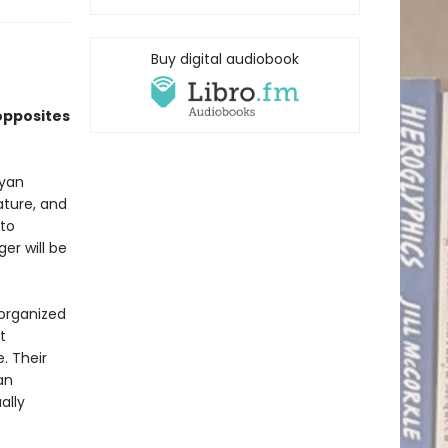
Buy digital audiobook
opposites
Ryan
ature, and
 to
er will be
sorganized
t
. Their
an
ally