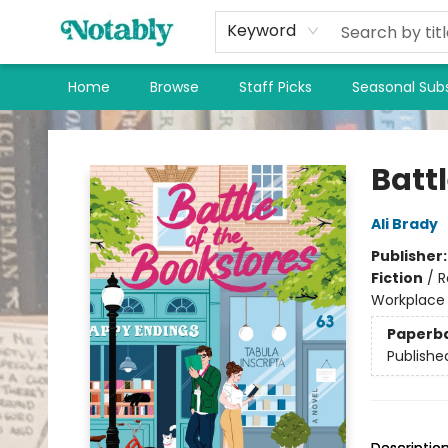
Keyword
Home
Browse
Staff Picks
Seasonal Subs
Notably, A Book Lover's Emporium
Battl
Ali Brady
Publisher
Fiction
/
R
Workplace
Paperb
Publishe