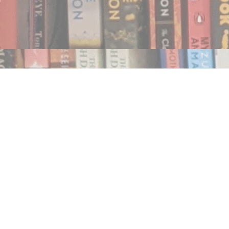
Find us at
Notably, A Book Lover's Emporium
454 Ward Street
Nelson
,
BC
Canada
V1L 1S8
Map & Hours