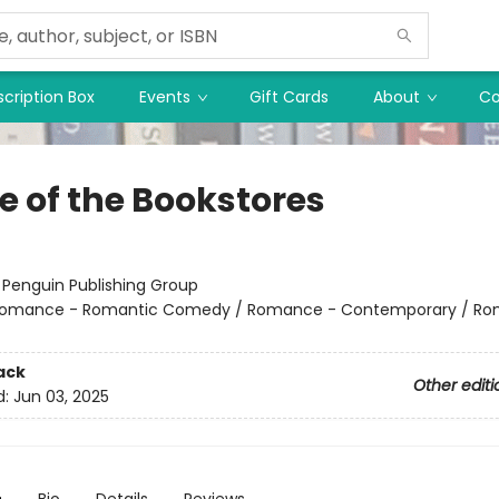
cription Box
Events
Gift Cards
About
Co
e of the Bookstores
:
Penguin Publishing Group
omance - Romantic Comedy / Romance - Contemporary / Ro
ack
Other editi
d:
Jun 03, 2025