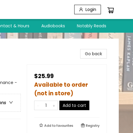
Login
ntact & Hours
Audiobooks
Notably Reads
Go back
$25.99
mance -
Available to order
(not in store)
ons
Add to cart
Add to
favourites
Registry