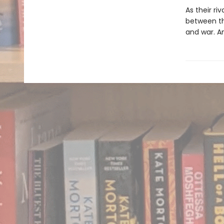
As their ri
between the
and war. An