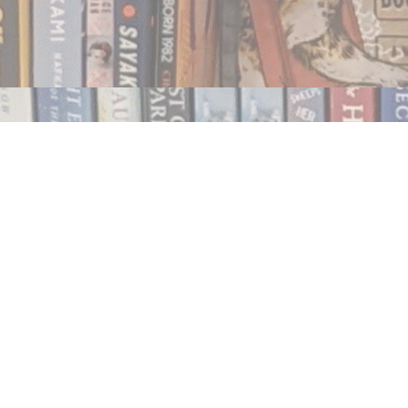
Contact us
250.354.0148
notablybooks@gmail.com