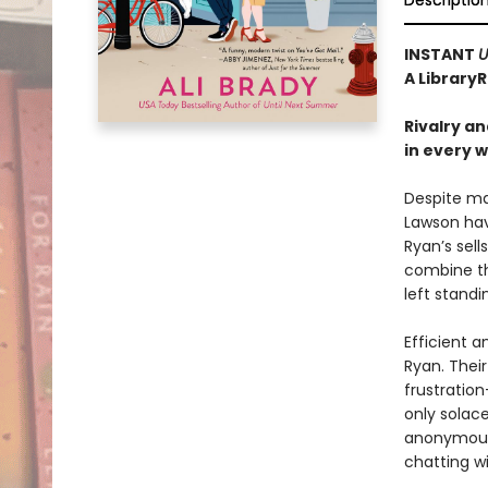
Descriptio
INSTANT
U
A Library
Rivalry a
in every 
Despite ma
Lawson hav
Ryan’s sel
combine th
left stand
Efficient a
Ryan. Thei
frustratio
only solace
anonymous 
chatting w