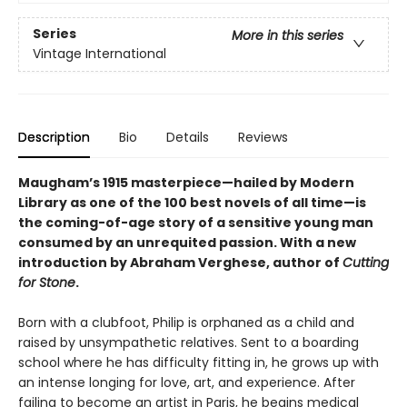
Series
More in this series
Vintage International
Description
Bio
Details
Reviews
Maugham’s 1915 masterpiece—hailed by Modern
Library as one of the 100 best novels of all time—is
the coming-of-age story of a sensitive young man
consumed by an unrequited passion. With a new
introduction by Abraham Verghese, author of
Cutting
for Stone
.
Born with a clubfoot, Philip is orphaned as a child and
raised by unsympathetic relatives. Sent to a boarding
school where he has difficulty fitting in, he grows up with
an intense longing for love, art, and experience. After
failing to become an artist in Paris, he begins medical