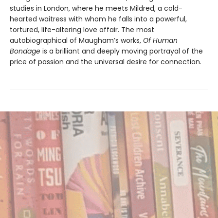
studies in London, where he meets Mildred, a cold-
hearted waitress with whom he falls into a powerful,
tortured, life-altering love affair. The most
autobiographical of Maugham’s works,
Of Human
Bondage
is a brilliant and deeply moving portrayal of the
price of passion and the universal desire for connection.