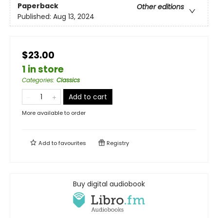
Paperback
Other editions
Published:
Aug 13, 2024
$23.00
1 in store
Categories
:
Classics
Add to cart
More available to order
Add to
favourites
Registry
Buy digital audiobook