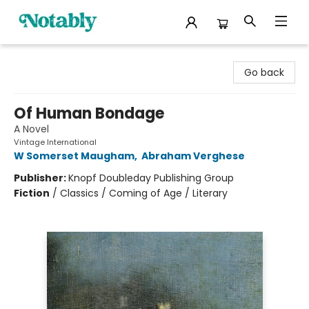
Notably, A Book Lover's Emporium
Go back
Of Human Bondage
A Novel
Vintage International
W Somerset Maugham
,
Abraham Verghese
Publisher:
Knopf Doubleday Publishing Group
Fiction
/
Classics / Coming of Age / Literary