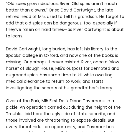
“Old spies grow ridiculous, River. Old spies aren’t much
better than clowns.” Or so David Cartwright, the late
retired head of MI5, used to tell his grandson. He forgot to
add that old spies can be dangerous, too, especially if
they’ve fallen on hard times—as River Cartwright is about
to learn.
David Cartwright, long buried, has left his library to the
Spooks’ College in Oxford, and now one of the books is
missing. Or perhaps it never existed. River, once a “slow
horse” of Slough House, MI5’s outpost for demoted and
disgraced spies, has some time to kill while awaiting
medical clearance to return to work, and starts
investigating the secrets of his grandfather’s library.
Over at the Park, MI5 First Desk Diana Taverner is in a
pickle. An operation carried out during the height of the
Troubles laid bare the ugly side of state security, and
those involved are threatening to expose details. But
every threat hides an opportunity, and Taverner has