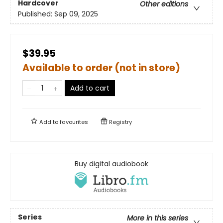
Hardcover
Other editions
Published:
Sep 09, 2025
$39.95
Available to order (not in store)
Add to cart
Add to
favourites
Registry
Buy digital audiobook
Series
More in this series