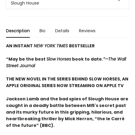
Slough House
Description
Bio
Details
Reviews
AN INSTANT
NEW YORK TIMES
BESTSELLER
“May be the best
Slow Horses
book to date.
”—The Wall
Street Journal
THE NEW NOVEL IN THE SERIES BEHIND SLOW HORSES, AN
APPLE ORIGINAL SERIES NOW STREAMING ON APPLE TV
Jackson Lamb and the bad spies of Slough House are
caught in a deadly battle between MI5's secret past
and its murky future in this gripping, hilarious, and
heartbreaking thriller by Mick Herron, “the le Carré
of the future” (BBC).