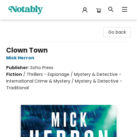
Notably, A Book Lover's Emporium
Go back
Clown Town
Mick Herron
Publisher:
Soho Press
Fiction
/
Thrillers - Espionage / Mystery & Detective -
International Crime & Mystery / Mystery & Detective -
Traditional