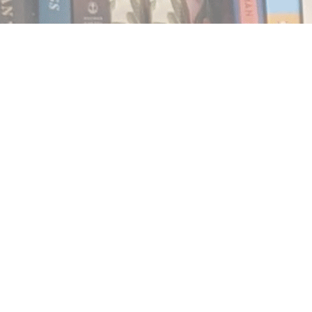
Find us at
Notably, A Book Lover's Emporium
454 Ward Street
Nelson
,
BC
Canada
V1L 1S8
Map & Hours
Contact us
250.354.0148
notablybooks@gmail.com
Social