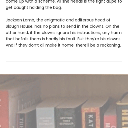
come up with a scheme. All she needs is the right dupe to
get caught holding the bag.
Jackson Lamb, the enigmatic and odiferous head of
Slough House, has no plans to send in the clowns. On the
other hand, if the clowns ignore his instructions, any harm
that befalls them is hardly his fault. But they’re his clowns.
And if they don’t all make it home, there’ll be a reckoning.