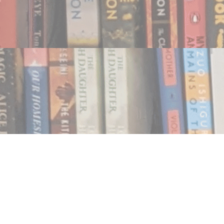
Find us at