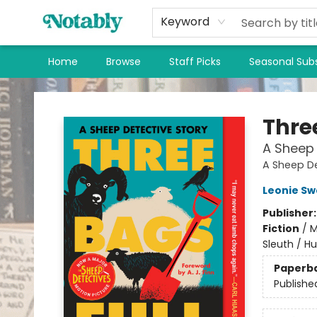
Keyword
Home
Browse
Staff Picks
Seasonal Subs
Notably, A Book Lover's Emporium
Thre
A Sheep 
A Sheep De
Leonie S
Publisher
Fiction
/
M
Sleuth / H
Paperb
Publishe