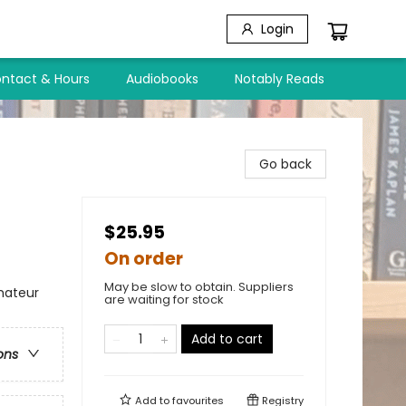
Login
ntact & Hours
Audiobooks
Notably Reads
Go back
$25.95
On order
May be slow to obtain. Suppliers
mateur
are waiting for stock
Add to cart
ons
Add to
favourites
Registry