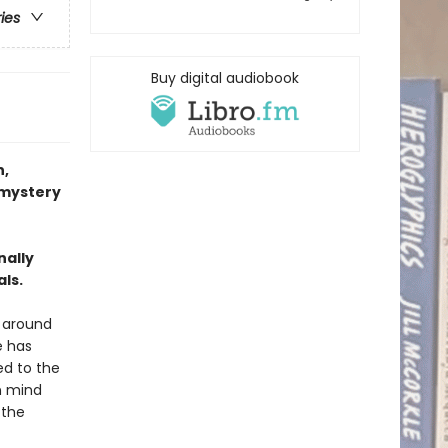
ries
Buy digital audiobook
,
 mystery
nally
als.
d around
e has
ed to the
n mind
 the