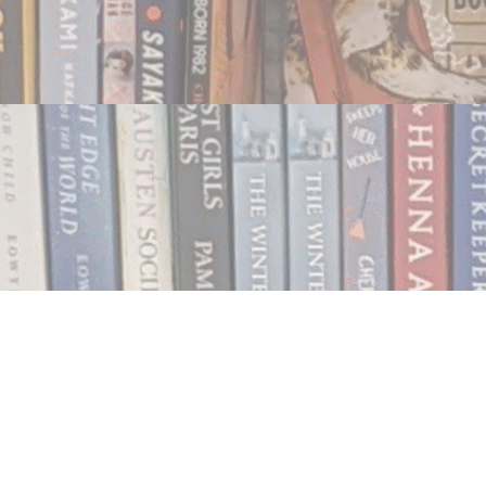
Contact us