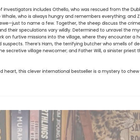
f investigators includes Othello, who was rescued from the Dubl
 Whale, who is always hungry and remembers everything; and Z
l ewe—just to name a few. Together, the sheep discuss the crime 
and their speculations vary wildly. Determined to unravel the my
 on furtive missions into the village, where they encounter a ho
 suspects. There’s Ham, the terrifying butcher who smells of de
e secretive village newcomer; and Father Will, a sinister priest 
d heart, this clever international bestseller is a mystery to ch