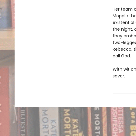
Her team o
Mopple the
existentia
the night, 
they embark
two-legged
Rebecca, th
call God.
With wit an
savor.