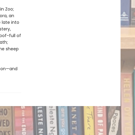
in Zoo;
ora, an
late into
stery,
of-full of
ath;
the sheep
ew on—and