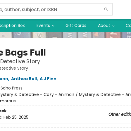
cription Box
Events
Gift Cards
About
Co
e Bags Full
Detective Story
tective Story
wann
,
Anthea Bell
,
A J Finn
:
Soho Press
ystery & Detective - Cozy - Animals / Mystery & Detective - A
umorous
ack
Other editi
d:
Feb 25, 2025