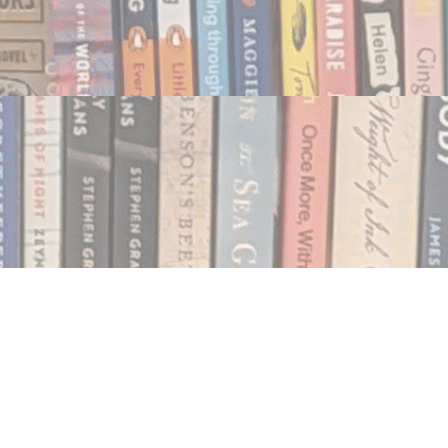
Social