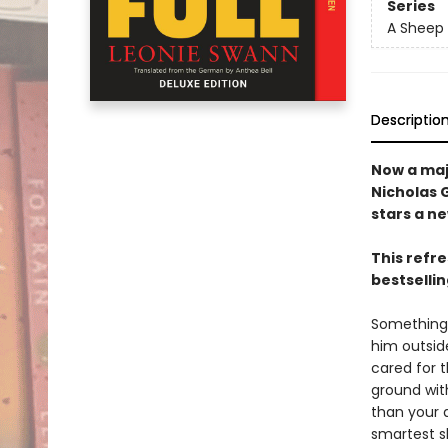
Series
A Sheep 
Descriptio
Now a maj
Nicholas 
stars a n
This refr
bestsellin
Something 
him outside
cared for 
ground wit
than your a
smartest sh