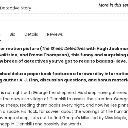
More in this se
Detective Story
n
Bio
Details
Reviews
or motion picture (
The Sheep Detectives
with Hugh Jackman
Galitzine, and Emma Thompson), this funny and surprising
ew breed of detectives you’ve got to read to baaaaa-lieve.
eshed deluxe paperback features a foreword by internatio
g author A. J. Finn, discussion questions, and bonus materi
is not right with George the shepherd. His sheep have gathere
 the cozy Irish village of Glennkill to assess the situation. Georg
the sheep, reading them books every night, and now he lies pinn
h a spade. His flock, far savvier about the workings of the huma
verage sheep, sets out to find George’s killer, led by Miss Maple,
eep in Glennkill (and possibly the world).