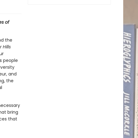
es of
and the
 Hills
ur
is people
versity
eur, and
ng, the
l
necessary
hat bring
ices that