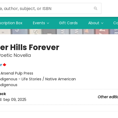
cription Box
Events
Gift Cards
About
Co
r Hills Forever
Poetic Novella
r
:
Arsenal Pulp Press
ndigenous - Life Stories / Native American
ndigenous
ack
Other editi
d:
Sep 09, 2025