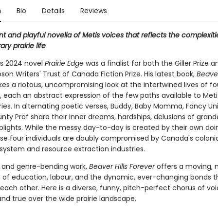
n
Bio
Details
Reviews
nt and playful novella of Metis voices that reflects the complexiti
y prairie life
's 2024 novel
Prairie Edge
was a finalist for both the Giller Prize 
on Writers' Trust of Canada Fiction Prize. His latest book,
Beaver
akes a riotous, uncompromising look at the intertwined lives of fo
, each an abstract expression of the few paths available to Met
ries. In alternating poetic verses, Buddy, Baby Momma, Fancy Uni
nty Prof share their inner dreams, hardships, delusions of grand
 plights. While the messy day-to-day is created by their own doi
hese four individuals are doubly compromised by Canada's colonia
system and resource extraction industries.
g and genre-bending work,
Beaver Hills Forever
offers a moving, 
n of education, labour, and the dynamic, ever-changing bonds t
each other. Here is a diverse, funny, pitch-perfect chorus of vo
and true over the wide prairie landscape.