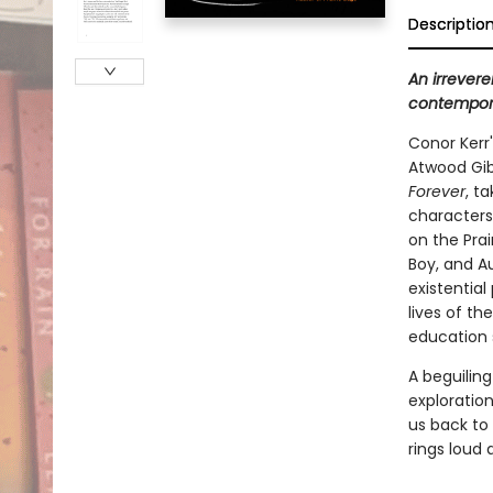
Descriptio
An irrevere
contemporar
Conor Kerr
Atwood Gibs
Forever
, t
characters
on the Prai
Boy, and Au
existential
lives of t
education 
A beguilin
exploratio
us back to 
rings loud 