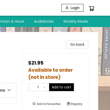
Login
ntact & Hours
Audiobooks
Notably Reads
Go back
$21.95
Available to order
(not in store)
Add to cart
ons
Add to
favourites
Registry