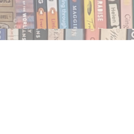
Social