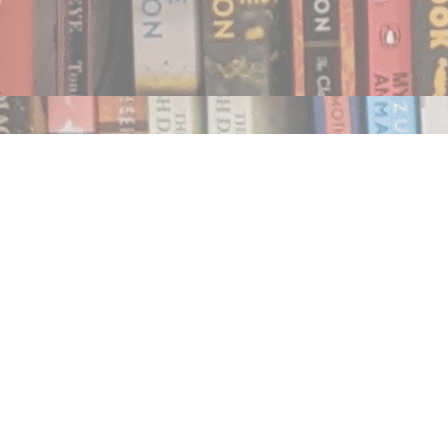
Find us at
Notably, A Book Lover's Emporium
454 Ward Street
Nelson
,
BC
Canada
V1L 1S8
Map & Hours