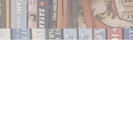
Contact us
250.354.0148
notablybooks@gmail.com