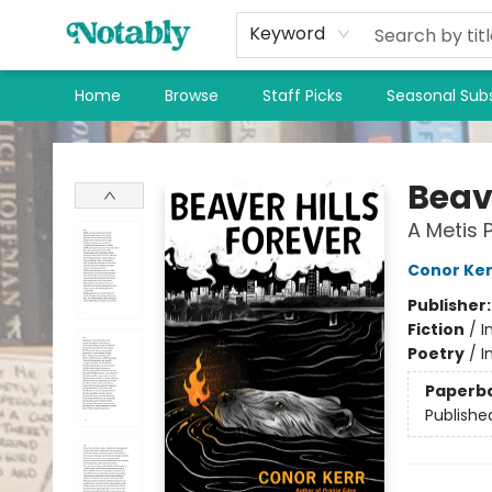
Keyword
Home
Browse
Staff Picks
Seasonal Subs
Notably, A Book Lover's Emporium
Beave
A Metis 
Conor Ker
Publisher
Fiction
/
I
Poetry
/
I
Paperb
Publishe