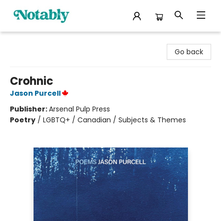
Notably, A Book Lover's Emporium
Go back
Crohnic
Jason Purcell
Publisher:
Arsenal Pulp Press
Poetry
/
LGBTQ+ / Canadian / Subjects & Themes