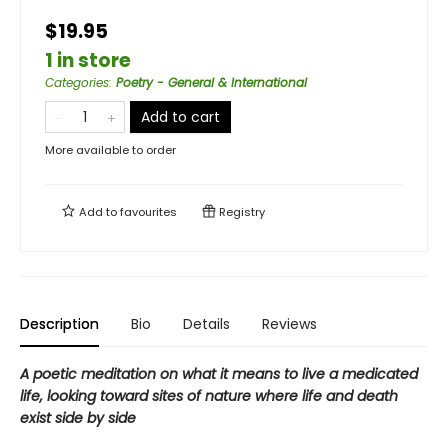
$19.95
1 in store
Categories
:
Poetry - General & International
Add to cart
More available to order
Add to
favourites
Registry
Description
Bio
Details
Reviews
A poetic meditation on what it means to live a medicated
life, looking toward sites of nature where life and death
exist side by side