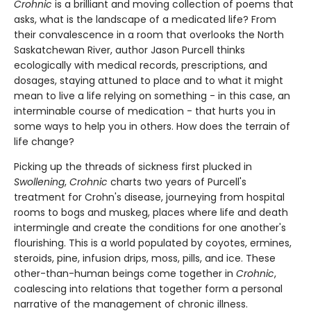
Crohnic
is a brilliant and moving collection of poems that
asks, what is the landscape of a medicated life? From
their convalescence in a room that overlooks the North
Saskatchewan River, author Jason Purcell thinks
ecologically with medical records, prescriptions, and
dosages, staying attuned to place and to what it might
mean to live a life relying on something - in this case, an
interminable course of medication - that hurts you in
some ways to help you in others. How does the terrain of
life change?
Picking up the threads of sickness first plucked in
Swollening
,
Crohnic
charts two years of Purcell's
treatment for Crohn's disease, journeying from hospital
rooms to bogs and muskeg, places where life and death
intermingle and create the conditions for one another's
flourishing. This is a world populated by coyotes, ermines,
steroids, pine, infusion drips, moss, pills, and ice. These
other-than-human beings come together in
Crohnic
,
coalescing into relations that together form a personal
narrative of the management of chronic illness.