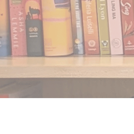
Find us at