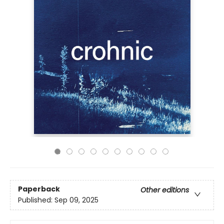
Paperback
Other editions
Published:
Sep 09, 2025