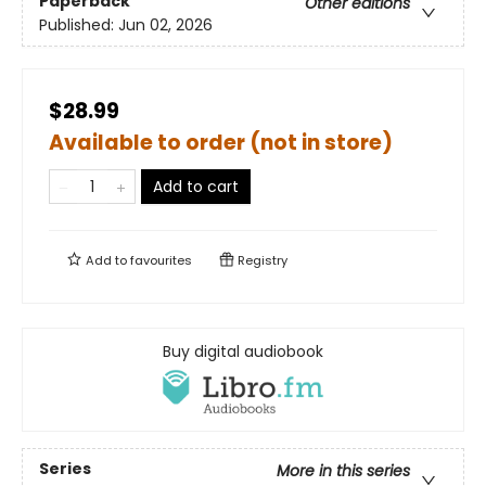
Paperback
Other editions
Published:
Jun 02, 2026
$28.99
Available to order (not in store)
Add to cart
Add to
favourites
Registry
Buy digital audiobook
Series
More in this series