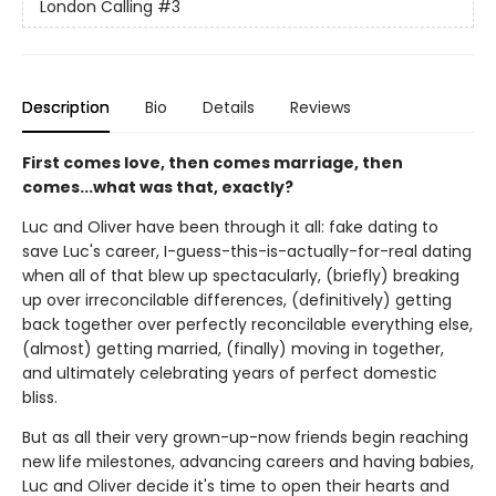
London Calling
#3
Description
Bio
Details
Reviews
First comes love, then comes marriage, then
comes...what was that, exactly?
Luc and Oliver have been through it all: fake dating to
save Luc's career, I-guess-this-is-actually-for-real dating
when all of that blew up spectacularly, (briefly) breaking
up over irreconcilable differences, (definitively) getting
back together over perfectly reconcilable everything else,
(almost) getting married, (finally) moving in together,
and ultimately celebrating years of perfect domestic
bliss.
But as all their very grown-up-now friends begin reaching
new life milestones, advancing careers and having babies,
Luc and Oliver decide it's time to open their hearts and