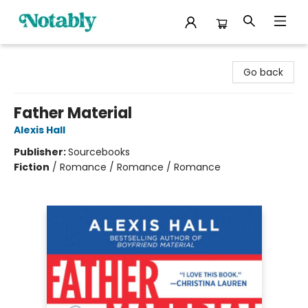
Notably, A Book Lover's Emporium
Go back
Father Material
Alexis Hall
Publisher:
Sourcebooks
Fiction
/
Romance / Romance / Romance