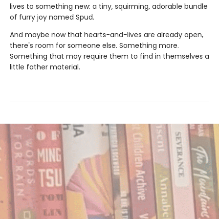
lives to something new: a tiny, squirming, adorable bundle
of furry joy named Spud.
And maybe now that hearts-and-lives are already open,
there's room for someone else. Something more.
Something that may require them to find in themselves a
little father material.