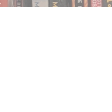
Find us at
Notably, A Book Lover's Emporium
454 Ward Street
Nelson
,
BC
Canada
V1L 1S8
Map & Hours
Contact us
250.354.0148
notablybooks@gmail.com
Social