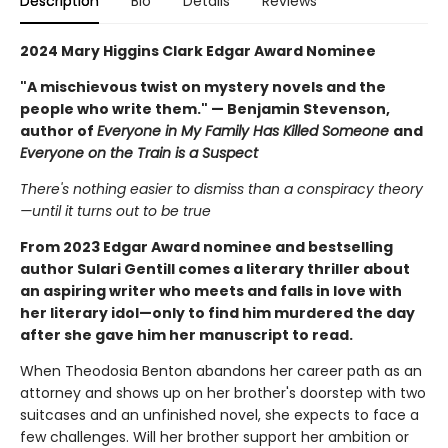
Description
Bio
Details
Reviews
2024 Mary Higgins Clark Edgar Award Nominee
"A mischievous twist on mystery novels and the
people who write them." — Benjamin Stevenson,
author of
Everyone in My Family Has Killed Someone
and
Everyone on the Train is a Suspect
There's nothing easier to dismiss than a conspiracy theory
—until it turns out to be true
From 2023 Edgar Award nominee and bestselling
author Sulari Gentill comes a literary thriller about
an aspiring writer who meets and falls in love with
her literary idol—only to find him murdered the day
after she gave him her manuscript to read.
When Theodosia Benton abandons her career path as an
attorney and shows up on her brother's doorstep with two
suitcases and an unfinished novel, she expects to face a
few challenges. Will her brother support her ambition or