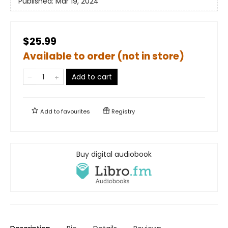
Published:
Mar 19, 2024
$25.99
Available to order (not in store)
Add to cart
Add to
favourites
Registry
Buy digital audiobook