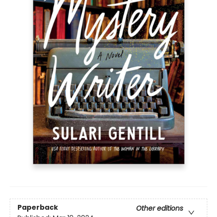
Paperback
Other editions