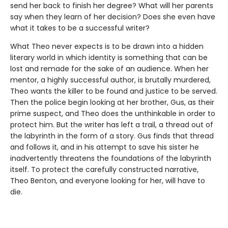
send her back to finish her degree? What will her parents
say when they learn of her decision? Does she even have
what it takes to be a successful writer?
What Theo never expects is to be drawn into a hidden
literary world in which identity is something that can be
lost and remade for the sake of an audience. When her
mentor, a highly successful author, is brutally murdered,
Theo wants the killer to be found and justice to be served.
Then the police begin looking at her brother, Gus, as their
prime suspect, and Theo does the unthinkable in order to
protect him. But the writer has left a trail, a thread out of
the labyrinth in the form of a story. Gus finds that thread
and follows it, and in his attempt to save his sister he
inadvertently threatens the foundations of the labyrinth
itself. To protect the carefully constructed narrative,
Theo Benton, and everyone looking for her, will have to
die.