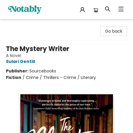
Notably, A Book Lover's Emporium
Go back
The Mystery Writer
A Novel
Sulari Gentill
Publisher:
Sourcebooks
Fiction
/
Crime / Thrillers - Crime / Literary