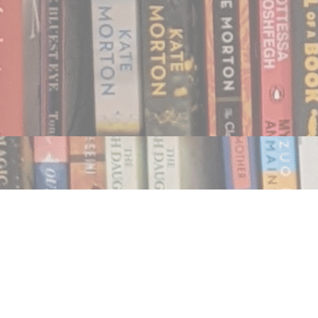
Find us at
Notably, A Book Lover's Emporium
454 Ward Street