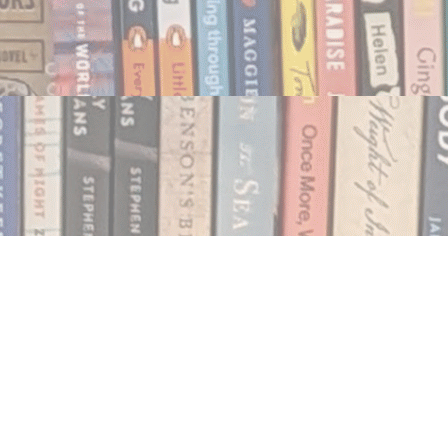
Social