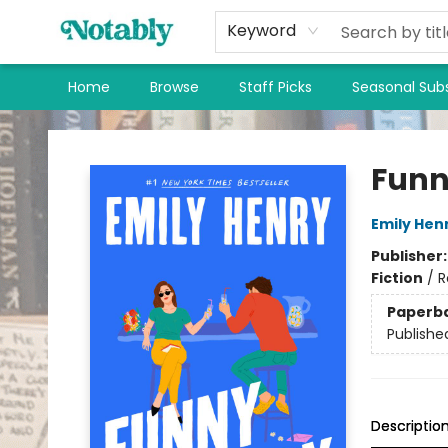
Keyword
Home
Browse
Staff Picks
Seasonal Subs
Notably, A Book Lover's Emporium
Funn
Emily Hen
Publisher
Fiction
/
R
Paperb
Publishe
Descriptio