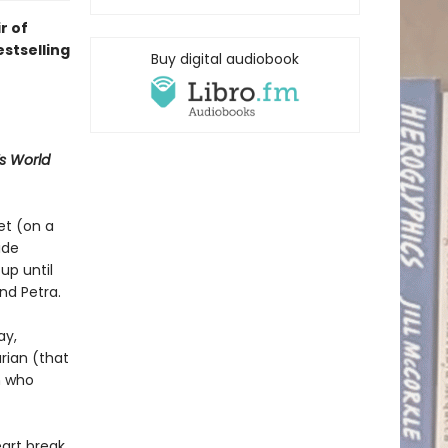
r of
stselling
Buy digital audiobook
 World
et (on a
ide
up until
nd Petra.
ay,
arian (that
n who
art break