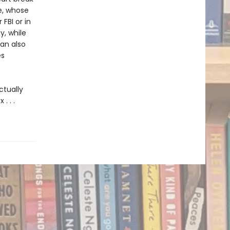
e, whose
FBI or in
y, while
lan also
es
tually
. . .