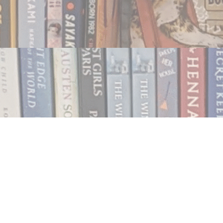
Contact us
250.354.0148