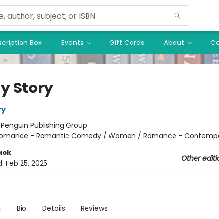
cription Box
Events
Gift Cards
About
Co
y Story
ry
:
Penguin Publishing Group
omance - Romantic Comedy / Women / Romance - Contempo
ack
Other editi
d:
Feb 25, 2025
n
Bio
Details
Reviews