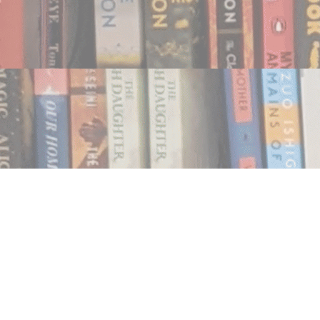
Find us at
Notably, A Book Lover's Emporium