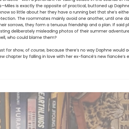
ds—Miles is exactly the opposite of practical, buttoned up Daphn
now so little about her they have a running bet that she’s either 
otection. The roommates mainly avoid one another, until one da
eir sorrows, they form a tenuous friendship and a plan. If said p
osting deliberately misleading photos of their summer adventur
well, who could blame them?
 just for show, of
course,
because there’s no way Daphne would ac
ew chapter by falling in love with her ex-fiancé’s new fiancée’s ex 