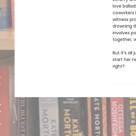
love balla
coworkers k
witness pr
drowning th
involves p
together, 
But it’s all
start her n
right?