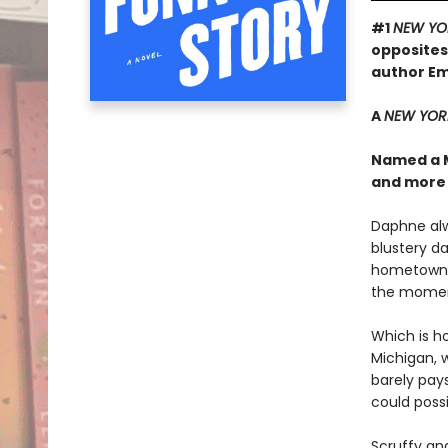
#1
NEW YO
opposites
author Em
A
NEW YOR
Named a 
and more
Daphne alw
blustery da
hometown to
the moment 
Which is h
Michigan, w
barely pay
could poss
Scruffy an