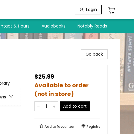
Login
ntact & Hours
Audiobooks
Notably Reads
Go back
$25.99
rary
Available to order
(not in store)
ons
Add to cart
Add to
favourites
Registry