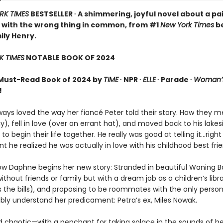
RK TIMES
BESTSELLER ∙ A shimmering, joyful novel about a pai
 with the wrong thing in common, from #1
New York Times
be
ily Henry.
K TIMES
NOTABLE BOOK OF 2024
Must-Read Book of 2024 by
TIME
∙ NPR ∙
ELLE
∙ Parade ∙
Woman’s
!
ays loved the way her fiancé Peter told their story. How they m
y), fell in love (over an errant hat), and moved back to his lakes
 begin their life together. He really was good at telling it…right 
he realized he was actually in love with his childhood best frie
ow Daphne begins her new story: Stranded in beautiful Waning B
ithout friends or family but with a dream job as a children’s libr
s the bills), and proposing to be roommates with the only perso
ibly understand her predicament: Petra’s ex, Miles Nowak.
d chaotic—with a penchant for taking solace in the sounds of he