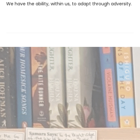
We have the ability, within us, to adapt through adversity.