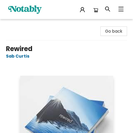
Notably, A Book Lover's Emporium
Go back
Rewired
Sab Curtis