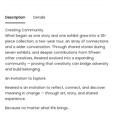
Description
Details
Creating Community.
What began as one story and one exhibit grew into a 36-
piece collection, a two-year tour, an array of connections
and a wider conversation. Through shared stories during
seven exhibits, and deeper contributions from fifteen
other creatives, Rewired evolved into a expanding
community — proving that creativity can bridge adversity
and build belonging.
An Invitation to Explore.
Rewired is an invitation to reflect, connect, and discover
meaning in change — through art, story, and shared
experience.
Because no matter what life brings…