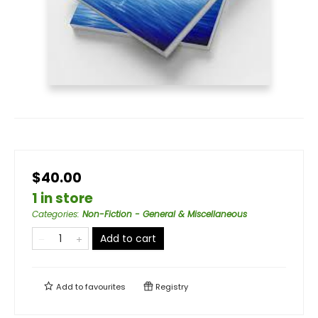
$40.00
1 in store
Categories
:
Non-Fiction - General & Miscellaneous
Add to cart
Add to
favourites
Registry