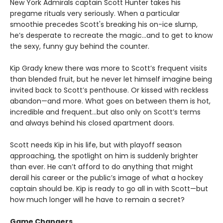
New York Admirals captain Scott Hunter takes his
pregame rituals very seriously. When a particular
smoothie precedes Scott's breaking his on-ice slump,
he’s desperate to recreate the magic…and to get to know
the sexy, funny guy behind the counter.
Kip Grady knew there was more to Scott’s frequent visits
than blended fruit, but he never let himself imagine being
invited back to Scott’s penthouse. Or kissed with reckless
abandon—and more. What goes on between them is hot,
incredible and frequent…but also only on Scott’s terms
and always behind his closed apartment doors.
Scott needs Kip in his life, but with playoff season
approaching, the spotlight on him is suddenly brighter
than ever. He can’t afford to do anything that might
derail his career or the public’s image of what a hockey
captain should be. Kip is ready to go all in with Scott—but
how much longer will he have to remain a secret?
Game Changers