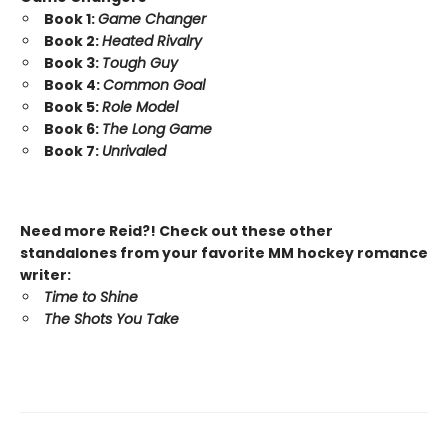
Book 1:
Game Changer
Book 2:
Heated Rivalry
Book 3:
Tough Guy
Book 4:
Common Goal
Book 5:
Role Model
Book 6:
The Long Game
Book 7:
Unrivaled
Need more Reid?! Check out these other
standalones from your favorite MM hockey romance
writer:
Time to Shine
The Shots You Take