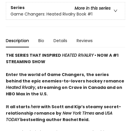
Series
More in this series
Game Changers: Heated Rivalry Book
#1
Description
Bio
Details
Reviews
THE SERIES THAT INSPIRED
HEATED RIVALRY
• NOW A #1
STREAMING SHOW
Enter the world of Game Changers,
the series
behind the epic enemies-to-lovers hockey romance
Heated Rivalry
, streaming on Crave in Canada and on
HBO Max in the U.S.
It all starts
here
with Scott and Kip’s steamy secret-
relationship romance by
New York Times
and
USA
TODAY
bestselling author Rachel Reid.