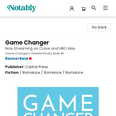
Notably, A Book Lover's Emporium
Go back
Game Changer
Now Streaming on Crave and HBO Max
Game Changers: Heated Rivalry Book #1
Rachel Reid
Publisher:
Carina Press
Fiction
/
Romance / Romance / Romance