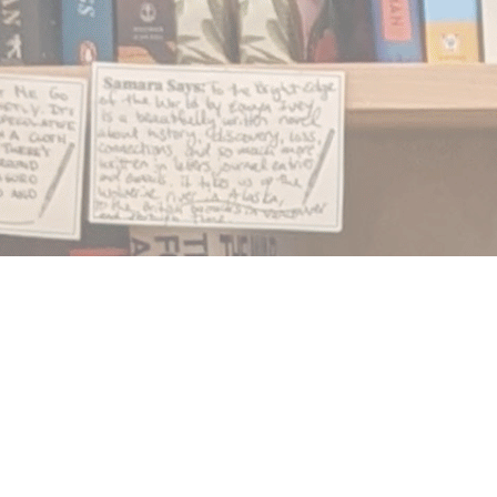
Find us at
Notably, A Book Lover's Emporium
454 Ward Street
Nelson
,
BC