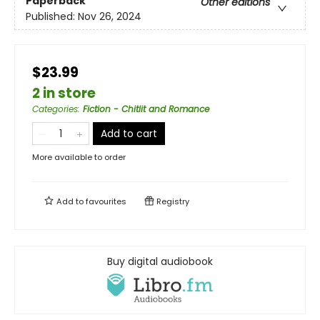
Paperback
Other editions
Published:
Nov 26, 2024
$23.99
2 in store
Categories
:
Fiction - Chitlit and Romance
Add to cart
More available to order
Add to
favourites
Registry
Buy digital audiobook