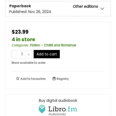
Paperback
Other editions
Published:
Nov 26, 2024
$23.99
4 in store
Categories
:
Fiction - Chitlit and Romance
Add to cart
More available to order
Add to
favourites
Registry
Buy digital audiobook