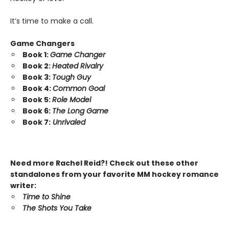
It’s time to make a call.
Game Changers
Book 1:
Game Changer
Book 2:
Heated Rivalry
Book 3:
Tough Guy
Book 4:
Common Goal
Book 5:
Role Model
Book 6:
The Long Game
Book 7:
Unrivaled
Need more Rachel Reid?! Check out these other
standalones from your favorite MM hockey romance
writer:
Time to Shine
The Shots You Take