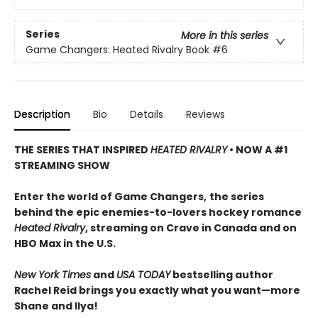
Series
More in this series
Game Changers: Heated Rivalry Book
#6
Description
Bio
Details
Reviews
THE SERIES THAT INSPIRED
HEATED RIVALRY
• NOW A #1
STREAMING SHOW
Enter the world of Game Changers,
the series
behind the epic enemies-to-lovers hockey romance
Heated Rivalry
, streaming on Crave in Canada and on
HBO Max in the U.S.
New York Times
and
USA TODAY
bestselling author
Rachel Reid brings you exactly what you want—more
Shane and Ilya!