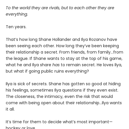
To the world they are rivals, but to each other they are
everything.
Ten years.
That’s how long Shane Hollander and Ilya Rozanov have
been seeing each other. How long they’ve been keeping
their relationship a secret. From friends, from family…from
the league. If Shane wants to stay at the top of his game,
what he and Ilya share
has
to remain secret. He loves Ilya,
but what if going public ruins everything?
Ilya is sick of secrets. Shane has gotten so good at hiding
his feelings, sometimes Ilya questions if they even exist.
The closeness, the intimacy, even the risk that would
come with being open about their relationship…Ilya wants
it all.
It’s time for them to decide what’s most important—
hockey or love.