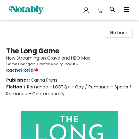
Notably, A Book Lover's Emporium
Go back
The Long Game
Now Streaming on Crave and HBO Max
Game Changers: Heated Rivalry Book #6
Rachel Reid
Publisher:
Carina Press
Fiction
/
Romance - LGBTQ+ - Gay / Romance - Sports /
Romance - Contemporary