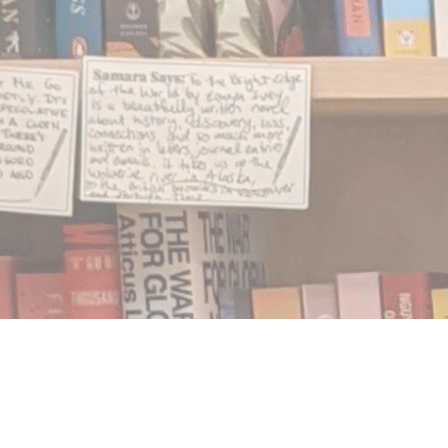
Find us at