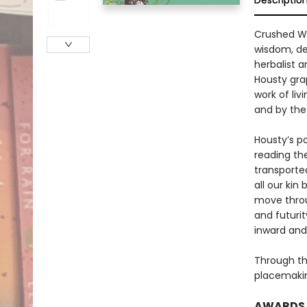
Descriptio
Crushed Wi
wisdom, de
herbalist a
Housty gra
work of li
and by the
Housty’s p
reading the
transporte
all our ki
move throu
and futurit
inward and
Through th
placemaking
AWARDS