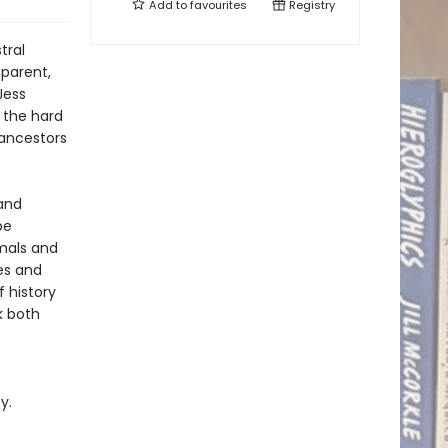
Add to
favourites
Registry
tral
 parent,
Jess
 the hard
 ancestors
and
be
imals and
es and
 history
k both
y.