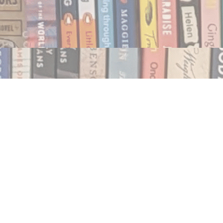
Social