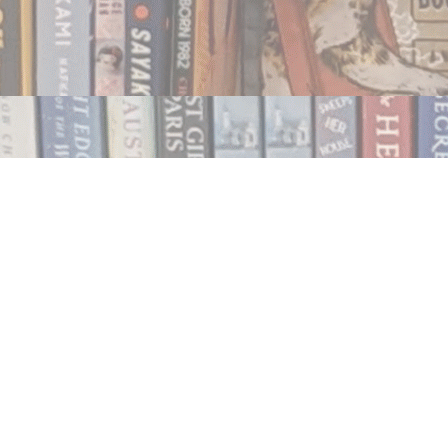
Contact us
250.354.0148
notablybooks@gmail.com