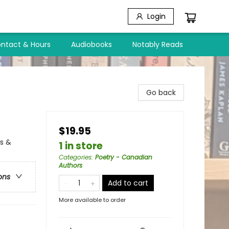
Login
ntact & Hours
Audiobooks
Notably Reads
Go back
$19.95
ls &
1 in store
Categories
:
Poetry - Canadian
Authors
ons
Add to cart
More available to order