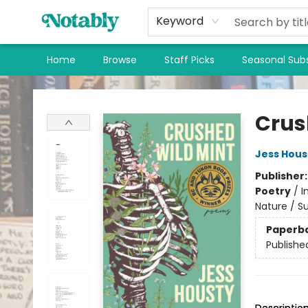
Keyword
Home
Browse
Staff Picks
Seasonal Subs
Notably, A Book Lover's Emporium
Crus
Jess Hous
Publisher
Poetry
/
I
Nature / S
Paperb
Publishe