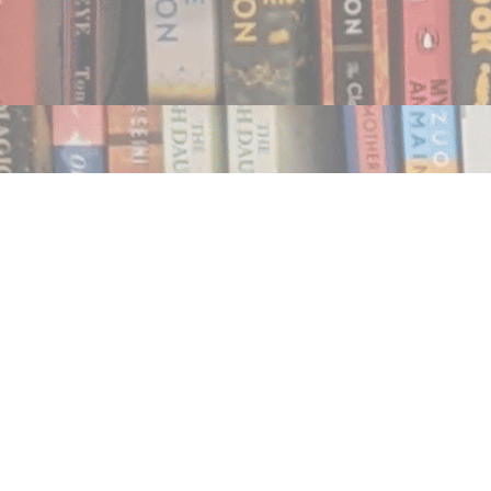
Find us at
Notably, A Book Lover's Emporium
454 Ward Street
Nelson
,
BC
Canada
V1L 1S8
Map & Hours