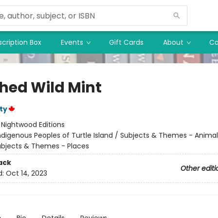
cription Box
Events
Gift Cards
About
Co
hed Wild Mint
ty
:
Nightwood Editions
ndigenous Peoples of Turtle Island / Subjects & Themes - Anima
ubjects & Themes - Places
ack
Other editi
d:
Oct 14, 2023