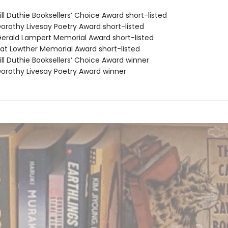
ll Duthie Booksellers’ Choice Award short-listed
rothy Livesay Poetry Award short-listed
rald Lampert Memorial Award short-listed
t Lowther Memorial Award short-listed
ll Duthie Booksellers’ Choice Award winner
rothy Livesay Poetry Award winner