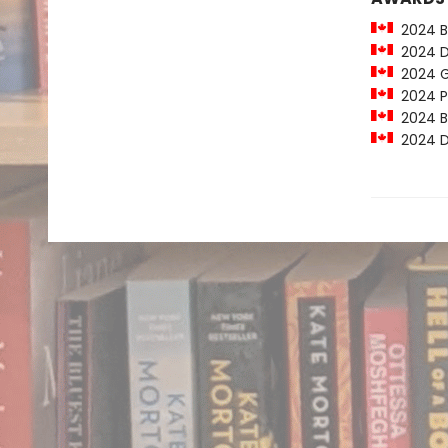
2024 Bi
2024 Do
2024 Ge
2024 Pa
2024 Bi
2024 Do