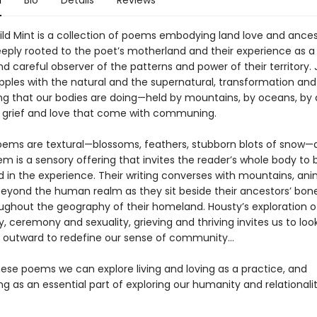
n
Bio
Details
Reviews
ld Mint is a collection of poems embodying land love and ances
eply rooted to the poet’s motherland and their experience as a
nd careful observer of the patterns and power of their territory. 
pples with the natural and the supernatural, transformation and
ving that our bodies are doing—held by mountains, by oceans, by
 grief and love that come with communing.
oems are textural—blossoms, feathers, stubborn blots of snow—
m is a sensory offering that invites the reader’s whole body to 
d in the experience. Their writing converses with mountains, an
n beyond the human realm as they sit beside their ancestors’ bon
ghout the geography of their homeland. Housty’s exploration of
y, ceremony and sexuality, grieving and thriving invites us to loo
 outward to redefine our sense of community...
ese poems we can explore living and loving as a practice, and
 as an essential part of exploring our humanity and relationalit