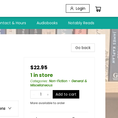
Login
ntact & Hours
Audiobooks
Notably Reads
Go back
$22.95
1 in store
Categories
:
Non-Fiction - General &
Miscellaneous
Add to cart
More available to order
ons