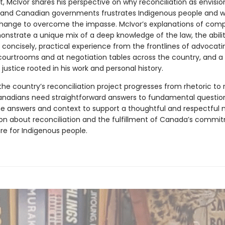
, McIvor shares his perspective on why reconciliation as envisi
 and Canadian governments frustrates Indigenous people and 
hange to overcome the impasse. McIvor’s explanations of compl
onstrate a unique mix of a deep knowledge of the law, the abilit
 concisely, practical experience from the frontlines of advocatin
 courtrooms and at negotiation tables across the country, and a
 justice rooted in his work and personal history.
he country’s reconciliation project progresses from rhetoric to r
anadians need straightforward answers to fundamental question
he answers and context to support a thoughtful and respectful n
on about reconciliation and the fulfillment of Canada’s commi
re for Indigenous people.