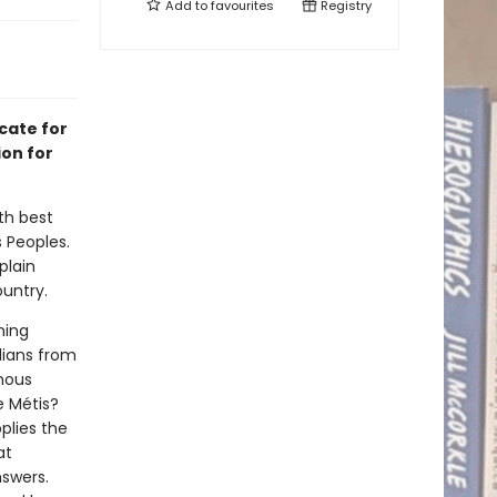
Add to
favourites
Registry
cate for
ion for
th best
 Peoples.
plain
untry.
hing
dians from
enous
e Métis?
plies the
at
nswers.