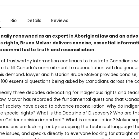
n
Bio
Details
Reviews
onally renowned as an expert in Aboriginal law and an advo
 rights, Bruce McIvor delivers concise, essential informat
 committed to truth and reconciliation.
 of trustworthy information continues to frustrate Canadians wi
to fulfill Canada’s commitment to reconciliation with Indigenous
is demand, lawyer and historian Bruce McIvor provides concise, 
 100 essential questions being asked by Canadians across the co
 nearly three decades advocating for Indigenous rights and teac
 law, McIvor has recorded the fundamental questions that Cana
s of society have asked to advance reconciliation: Why do Indig
e special rights? What is the Doctrine of Discovery? Who are th
e Calder decision important? What is reconciliation? McIvor sup
nadians are looking for by scrapping the technical language th
e issues, and speaks directly to everyone looking for straight a