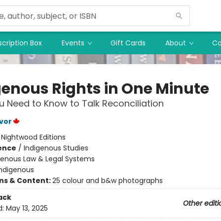
cription Box
Events
Gift Cards
About
Co
genous Rights in One Minute
 Need to Know to Talk Reconciliation
vor
:
Nightwood Editions
ience
/
Indigenous Studies
genous Law & Legal Systems
Indigenous
ons & Content:
25 colour and b&w photographs
ack
Other editi
d:
May 13, 2025