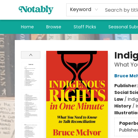
Keyword
Home
Browse
Staff Picks
Seasonal Subs
Notably, A Book Lover's Emporium
Indi
What You
Bruce McI
Publisher
Social Sc
Law
/
Indi
History
/
Illustrati
Paperb
Publishe