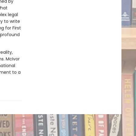
oned by
what
ex legal
y to write
g for First
 profound
eality,
s. McIvor
ational
tment to a