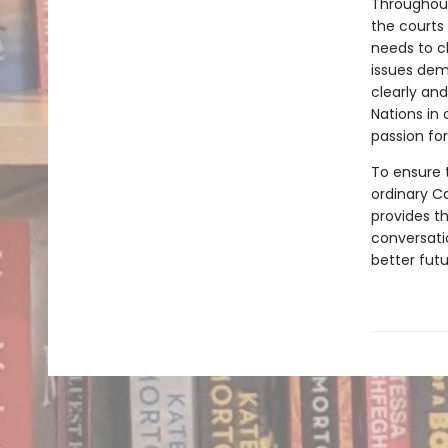
Throughout
the courts
needs to c
issues dem
clearly and
Nations in
passion for
To ensure t
ordinary C
provides t
conversati
better futu