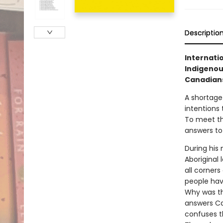
Descriptio
Internati
Indigenous
Canadians
A shortage
intentions 
To meet th
answers to
During his
Aboriginal
all corner
people hav
Why was th
answers Ca
confuses th