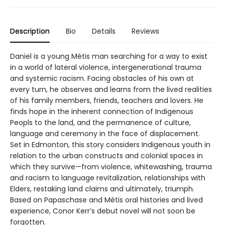
Description
Bio
Details
Reviews
Daniel is a young Métis man searching for a way to exist
in a world of lateral violence, intergenerational trauma
and systemic racism. Facing obstacles of his own at
every turn, he observes and learns from the lived realities
of his family members, friends, teachers and lovers. He
finds hope in the inherent connection of Indigenous
Peopls to the land, and the permanence of culture,
language and ceremony in the face of displacement.
Set in Edmonton, this story considers Indigenous youth in
relation to the urban constructs and colonial spaces in
which they survive—from violence, whitewashing, trauma
and racism to language revitalization, relationships with
Elders, restaking land claims and ultimately, triumph.
Based on Papaschase and Métis oral histories and lived
experience, Conor Kerr’s debut novel will not soon be
forgotten.