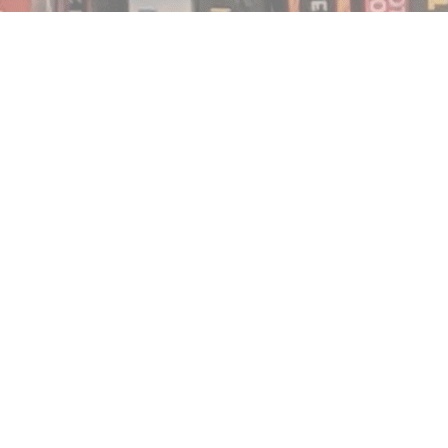
Find us at
Notably, A Book Lover's Emporium
454 Ward Street
Nelson
,
BC
Canada
V1L 1S8
Map & Hours
Contact us
250.354.0148
notablybooks@gmail.com
Social