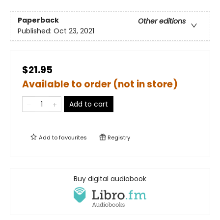
Paperback
Other editions
Published:
Oct 23, 2021
$21.95
Available to order (not in store)
Add to cart
Add to
favourites
Registry
Buy digital audiobook