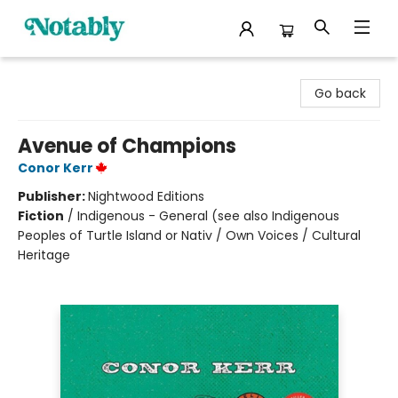
Notably, A Book Lover's Emporium
Go back
Avenue of Champions
Conor Kerr
Publisher:
Nightwood Editions
Fiction
/
Indigenous - General (see also Indigenous
Peoples of Turtle Island or Nativ / Own Voices / Cultural
Heritage