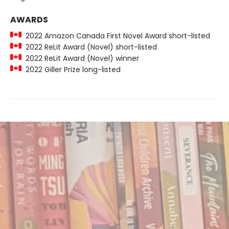
AWARDS
2022 Amazon Canada First Novel Award short-listed
2022 ReLit Award (Novel) short-listed
2022 ReLit Award (Novel) winner
2022 Giller Prize long-listed