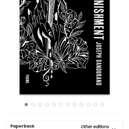
Paperback
Other editions