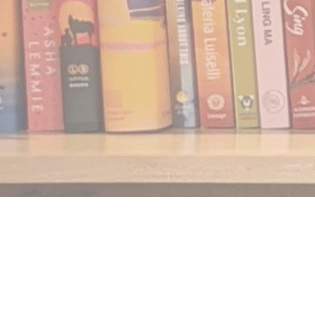
Find us at
Notably, A Book Lover's Emporium