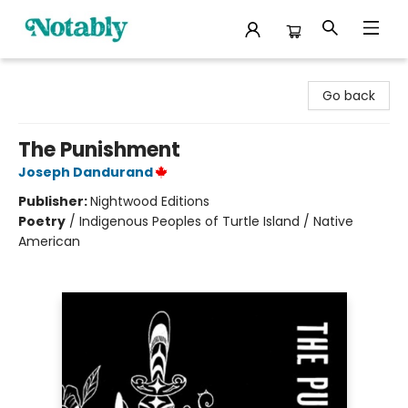
Notably, A Book Lover's Emporium
Go back
The Punishment
Joseph Dandurand
Publisher:
Nightwood Editions
Poetry
/
Indigenous Peoples of Turtle Island / Native
American