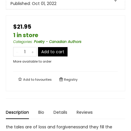
Published:
Oct 01, 2022
$21.95
1 in store
Categories
:
Poetry - Canadian Authors
Add to cart
More available to order
Add to
favourites
Registry
Description
Bio
Details
Reviews
the tales are of loss and forgivenessand they fill the