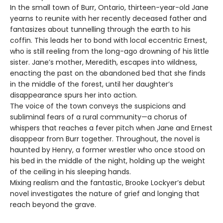
In the small town of Burr, Ontario, thirteen-year-old Jane
yearns to reunite with her recently deceased father and
fantasizes about tunnelling through the earth to his
coffin. This leads her to bond with local eccentric Ernest,
who is still reeling from the long-ago drowning of his little
sister. Jane’s mother, Meredith, escapes into wildness,
enacting the past on the abandoned bed that she finds
in the middle of the forest, until her daughter’s
disappearance spurs her into action.
The voice of the town conveys the suspicions and
subliminal fears of a rural community—a chorus of
whispers that reaches a fever pitch when Jane and Ernest
disappear from Burr together. Throughout, the novel is
haunted by Henry, a former wrestler who once stood on
his bed in the middle of the night, holding up the weight
of the ceiling in his sleeping hands.
Mixing realism and the fantastic, Brooke Lockyer’s debut
novel investigates the nature of grief and longing that
reach beyond the grave.