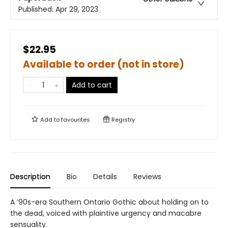
Published:
Apr 29, 2023
$22.95
Available to order (not in store)
Add to cart
Add to
favourites
Registry
Description
Bio
Details
Reviews
A ’90s-era Southern Ontario Gothic about holding on to
the dead, voiced with plaintive urgency and macabre
sensuality.