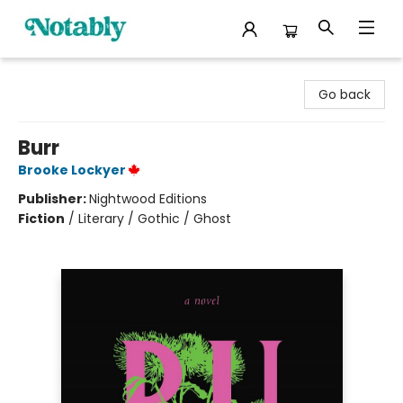
Notably, A Book Lover's Emporium
Go back
Burr
Brooke Lockyer
Publisher:
Nightwood Editions
Fiction
/
Literary / Gothic / Ghost