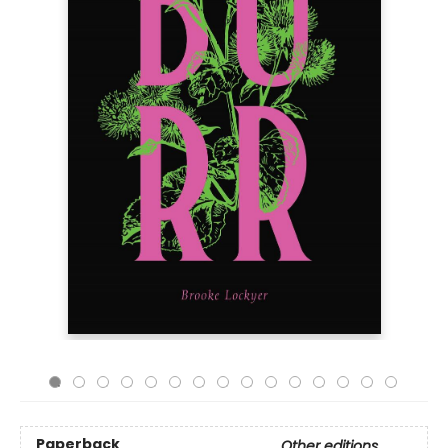
Paperback
Other editions