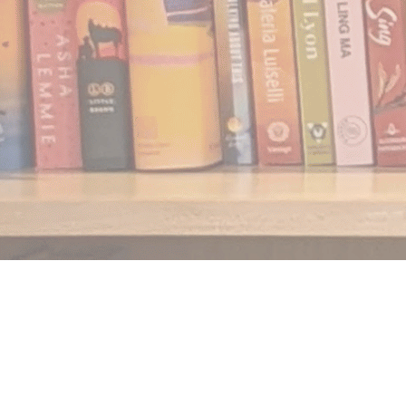
Find us at
Notably, A Book Lover's Emporium