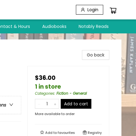
Login
ntact & Hours
Audiobooks
Notably Reads
Go back
$36.00
1 in store
Categories
:
Fiction - General
Add to cart
ons
More available to order
Add to
favourites
Registry