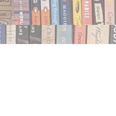
Social