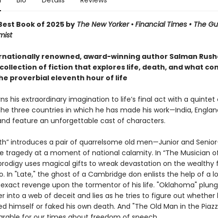
n
Bio
Details
Reviews
est Book of 2025 by
The New Yorker
•
Financial Times • The G
mist
rnationally renowned, award-winning author Salman Rushd
collection of fiction that explores life, death, and what co
he proverbial eleventh hour of life
ns his extraordinary imagination to life’s final act with a quintet 
the three countries in which he has made his work—India, Englan
d feature an unforgettable cast of characters.
uth” introduces a pair of quarrelsome old men—Junior and Seni
te tragedy at a moment of national calamity. In “The Musician of
prodigy uses magical gifts to wreak devastation on the wealthy 
o. In "Late," the ghost of a Cambridge don enlists the help of a l
 exact revenge upon the tormentor of his life. "Oklahoma" plung
r into a web of deceit and lies as he tries to figure out whether 
ed himself or faked his own death. And "The Old Man in the Piazza
arable for our times about freedom of speech.