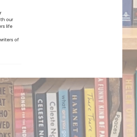
r
ith our
s life
riters of