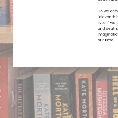
Do we acco
“eleventh h
lives if we
and death,
imaginatio
our time.