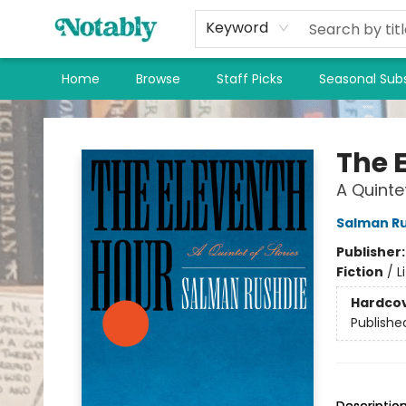
Keyword
Home
Browse
Staff Picks
Seasonal Subs
Notably, A Book Lover's Emporium
The 
A Quinte
Salman R
Publisher
Fiction
/
L
Hardco
Publishe