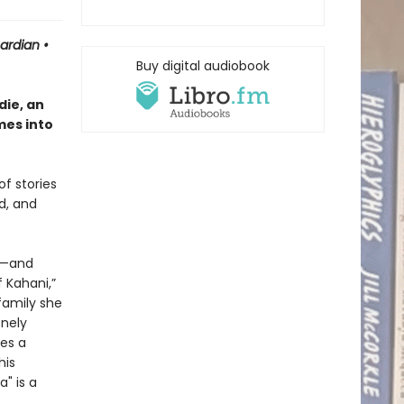
uardian
•
Buy digital audiobook
ie, an
mes into
of stories
d, and
or—and
 Kahani,”
family she
onely
es a
his
" is a