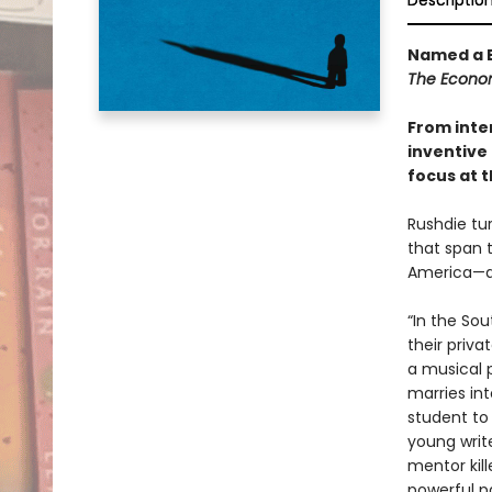
Descriptio
Named a B
The Econo
From inte
inventive 
focus at t
Rushdie tur
that span 
America—an
“In the So
their priva
a musical 
marries int
student to
young write
mentor kill
powerful p