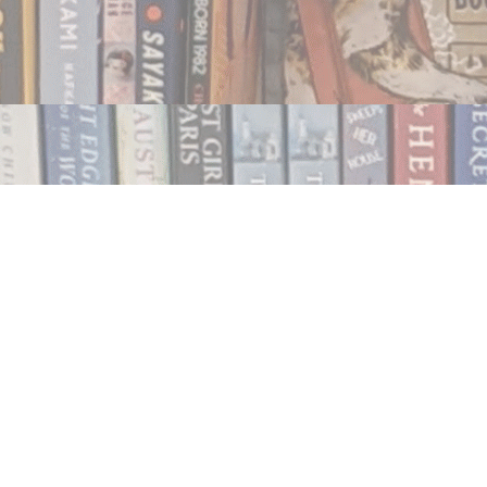
Contact us
250.354.0148
notablybooks@gmail.com