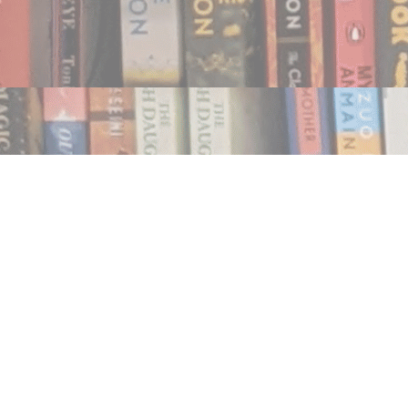
Find us at
Notably, A Book Lover's Emporium
454 Ward Street
Nelson
,
BC
Canada
V1L 1S8