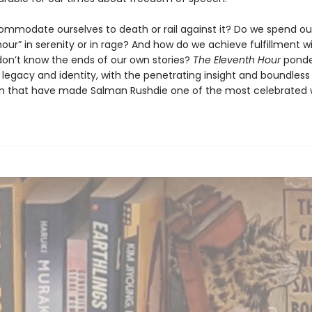
mmodate ourselves to death or rail against it? Do we spend ou
our” in serenity or in rage? And how do we achieve fulfillment w
 don’t know the ends of our own stories?
The Eleventh Hour
ponder
 legacy and identity, with the penetrating insight and boundless
n that have made Salman Rushdie one of the most celebrated w