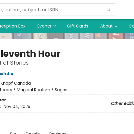
cription Box
Events
Gift Cards
About
Co
Eleventh Hour
t of Stories
ushdie
:
Knopf Canada
iterary / Magical Realism / Sagas
ver
Other editi
d:
Nov 04, 2025