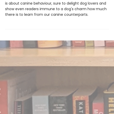
is about canine behaviour, sure to delight dog lovers and
show even readers immune to a dog's charm how much
there is to learn from our canine counterparts.