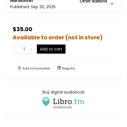
Hardcover
Other editions
Published:
Sep 30, 2025
$35.00
Available to order (not in store)
Add to cart
Add to
favourites
Registry
Buy digital audiobook