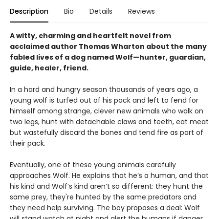
Description
Bio
Details
Reviews
A witty, charming and heartfelt novel from
acclaimed author Thomas Wharton about the many
fabled lives of a dog named Wolf—hunter, guardian,
guide, healer, friend.
In a hard and hungry season thousands of years ago, a
young wolf is turfed out of his pack and left to fend for
himself among strange, clever new animals who walk on
two legs, hunt with detachable claws and teeth, eat meat
but wastefully discard the bones and tend fire as part of
their pack.
Eventually, one of these young animals carefully
approaches Wolf. He explains that he’s a human, and that
his kind and Wolf’s kind aren’t so different: they hunt the
same prey, they're hunted by the same predators and
they need help surviving. The boy proposes a deal: Wolf
will stand watch at night and alert the humans if danger