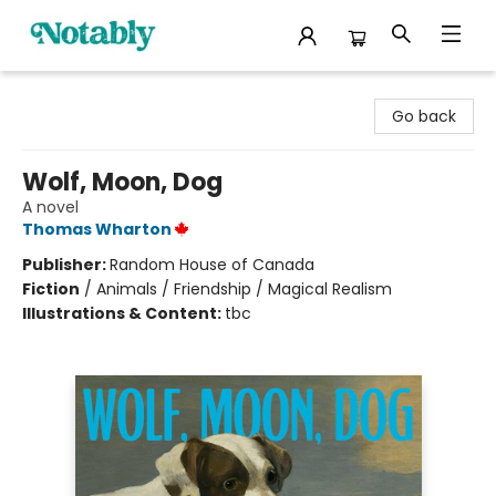
Notably, A Book Lover's Emporium
Go back
Wolf, Moon, Dog
A novel
Thomas Wharton
Publisher:
Random House of Canada
Fiction
/
Animals / Friendship / Magical Realism
Illustrations & Content:
tbc