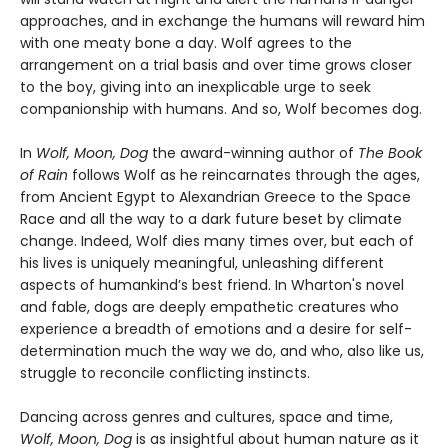
approaches, and in exchange the humans will reward him
with one meaty bone a day. Wolf agrees to the
arrangement on a trial basis and over time grows closer
to the boy, giving into an inexplicable urge to seek
companionship with humans. And so, Wolf becomes dog.
In
Wolf, Moon, Dog
the award-winning author of
The Book
of Rain
follows Wolf as he reincarnates through the ages,
from Ancient Egypt to Alexandrian Greece to the Space
Race and all the way to a dark future beset by climate
change. Indeed, Wolf dies many times over, but each of
his lives is uniquely meaningful, unleashing different
aspects of humankind’s best friend. In Wharton's novel
and fable, dogs are deeply empathetic creatures who
experience a breadth of emotions and a desire for self-
determination much the way we do, and who, also like us,
struggle to reconcile conflicting instincts.
Dancing across genres and cultures, space and time,
Wolf, Moon, Dog
is as insightful about human nature as it