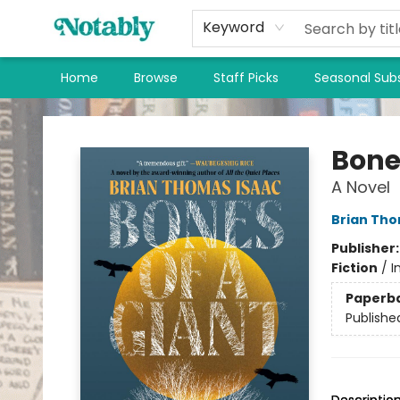
Keyword
Home
Browse
Staff Picks
Seasonal Subs
Notably, A Book Lover's Emporium
Bone
A Novel
Brian Tho
Publisher
Fiction
/
I
Paperb
Publishe