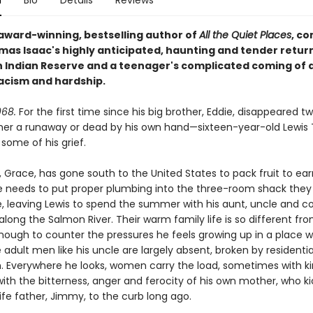
n
Bio
Details
Reviews
award-winning, bestselling author of
All the Quiet Places
, c
mas Isaac's highly anticipated, haunting and tender return
Indian Reserve and a teenager's complicated coming of a
racism and hardship.
68.
For the first time since his big brother, Eddie, disappeared t
ther a runaway or dead by his own hand—sixteen-year-old Lewi
some of his grief.
 Grace, has gone south to the United States to pack fruit to ear
 needs to put proper plumbing into the three-room shack they
e, leaving Lewis to spend the summer with his aunt, uncle and c
along the Salmon River. Their warm family life is so different fr
ough to counter the pressures he feels growing up in a place 
 adult men like his uncle are largely absent, broken by residenti
. Everywhere he looks, women carry the load, sometimes with ki
with the bitterness, anger and ferocity of his own mother, who k
life father, Jimmy, to the curb long ago.