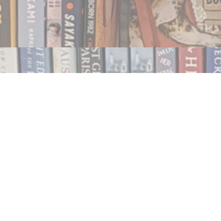
Contact us
250.354.0148
notablybooks@gmail.com