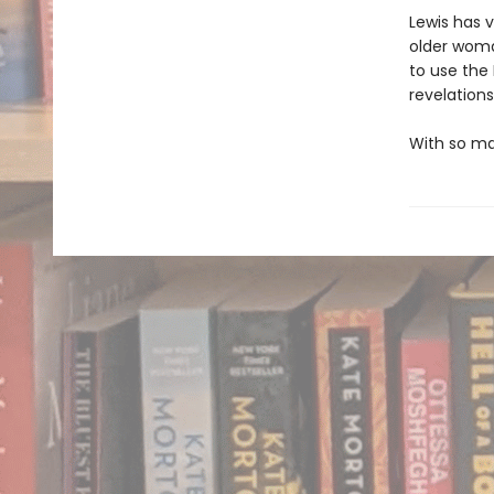
Lewis has 
older woma
to use the 
revelations
With so man