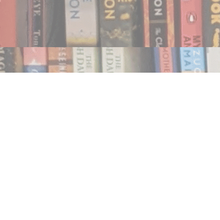
Find us at
Notably, A Book Lover's Emporium
454 Ward Street
Nelson
,
BC
Canada
V1L 1S8
Map & Hours