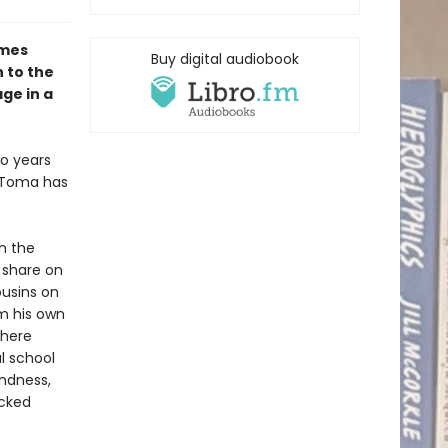
omes
Buy digital audiobook
 to the
ge in a
wo years
s Toma has
n the
 share on
ousins on
om his own
where
al school
ndness,
icked