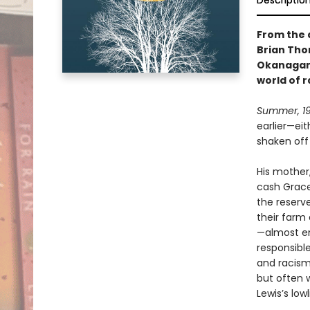
Descriptio
From the 
Brian Tho
Okanagan 
world of 
Summer, 19
earlier—ei
shaken off 
His mother,
cash Grace
the reserv
their farm 
—almost en
responsible
and racism
but often 
Lewis’s low