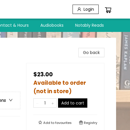
Login
ntact & Hours
Audiobooks
Notably Reads
Go back
$23.00
Available to order
(not in store)
ons
Add to cart
Add to
favourites
Registry