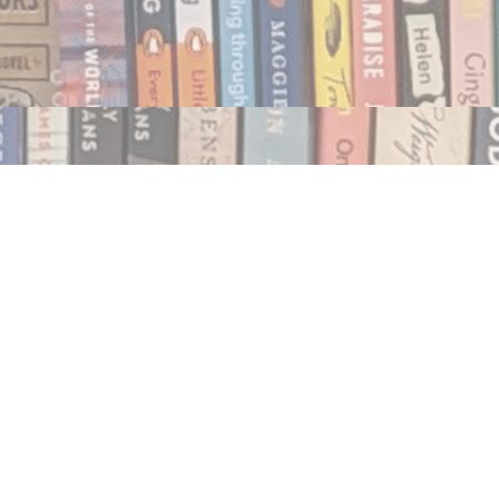
Social