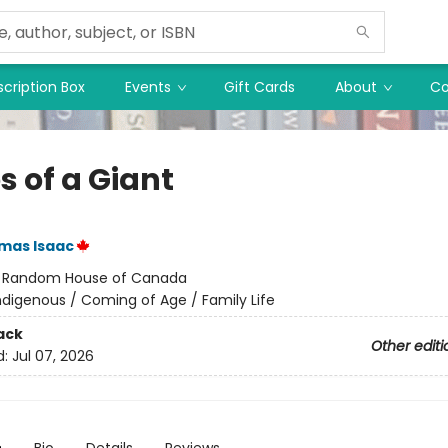
cription Box
Events
Gift Cards
About
Co
s of a Giant
mas Isaac
:
Random House of Canada
ndigenous / Coming of Age / Family Life
ack
Other editi
d:
Jul 07, 2026