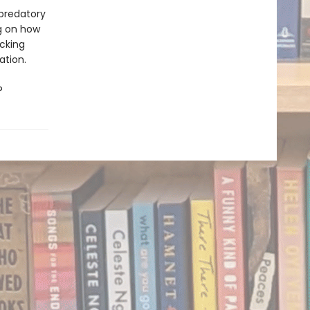
 predatory
ng on how
ocking
ation.
?