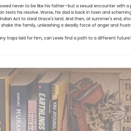
vowed never to be like his father—but a sexual encounter with a
n tests his resolve. Worse, his dad is back in town and schemi
Indian Act to steal Grace's land. And then, at summer's end, sh
 shake the family, unleashing a deadly force of anger and frustr
y traps laid for him, can Lewis find a path to a different future