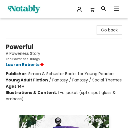
Notably, A Book Lover's Emporium
Go back
Powerful
A Powerless Story
The Powerless Trilogy
Lauren Roberts
Publisher:
Simon & Schuster Books for Young Readers
Young Adult Fiction
/
Fantasy / Fantasy / Social Themes
Ages 14+
Illustrations & Content:
f-c jacket (spfx: spot gloss &
emboss)