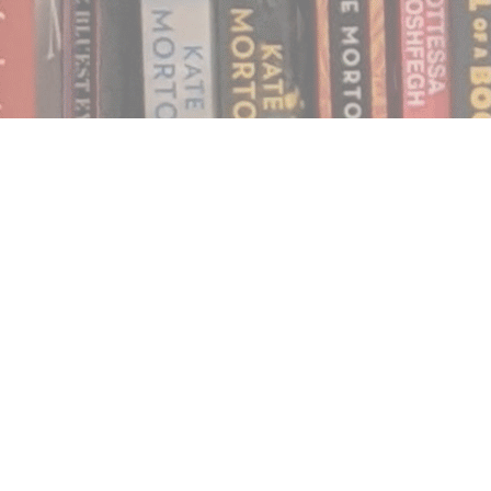
Find us at
Notably, A Book Lover's Emporium
454 Ward Street
Nelson
,
BC
Canada
V1L 1S8
Map & Hours
Contact us
250.354.0148