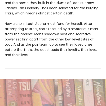
and the home they built in the slums of Loot. But now
Paedyn—an Ordinary—has been selected for the Purging
Trials, which means almost certain death.
Now alone in Loot, Adena must fend for herself. After
attempting to steal, she’s rescued by a mysterious man
from the market. Mak’s shadowy past and secretive
power set him apart from the other low-level Elites of
Loot. And as the pair team up to see their loved ones
before the Trials, the quest tests their loyalty, their love,
and their lives.