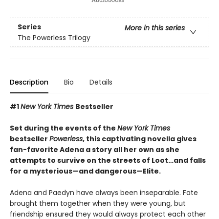
Series
More in this series
The Powerless Trilogy
Description
Bio
Details
#1
New York Times
Bestseller
Set during the events of the
New York Times
bestseller
Powerless
, this captivating novella gives
fan-favorite Adena a story all her own as she
attempts to survive on the streets of Loot…and falls
for a mysterious—and dangerous—Elite.
Adena and Paedyn have always been inseparable. Fate
brought them together when they were young, but
friendship ensured they would always protect each other