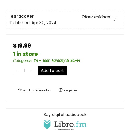
Hardcover
Other editions
Published:
Apr 30, 2024
$19.99
1 in store
Categories
:
YA - Teen Fantasy & Sci-Fi
Add to cart
Add to
favourites
Registry
Buy digital audiobook