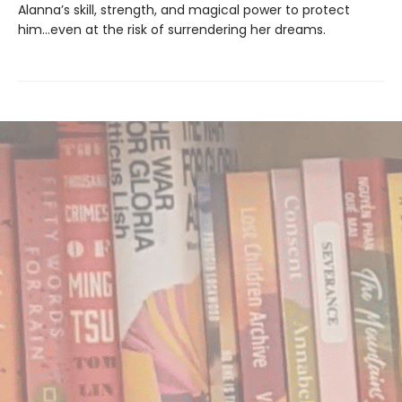
Alanna’s skill, strength, and magical power to protect
him…even at the risk of surrendering her dreams.