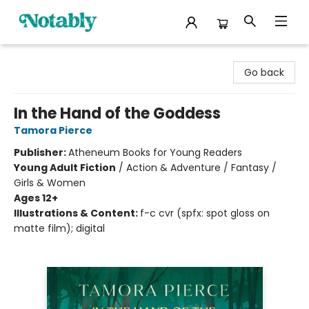
Notably, A Book Lover's Emporium
Go back
In the Hand of the Goddess
Tamora Pierce
Publisher:
Atheneum Books for Young Readers
Young Adult Fiction
/
Action & Adventure / Fantasy /
Girls & Women
Ages 12+
Illustrations & Content:
f-c cvr (spfx: spot gloss on
matte film); digital