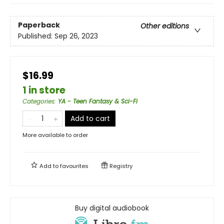
Paperback
Other editions
Published:
Sep 26, 2023
$16.99
1 in store
Categories
:
YA - Teen Fantasy & Sci-Fi
Add to cart
More available to order
Add to
favourites
Registry
Buy digital audiobook