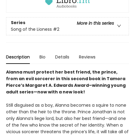
Series
More in this series
Song of the Lioness
#2
Description
Bio
Details
Reviews
Alanna must protect her best friend, the prince,
from an evil sorcerer in this second book in Tamora
Pierce’s Margaret A. Edwards Award–winning young
adult series—now with a new look!
Still disguised as a boy, Alanna becomes a squire to none
other than the heir to the throne. Prince Jonathan is not
only Alanna’s liege lord, but also her best friend—and one
of the few who know the secret of her identity. When a
vicious sorcerer threatens the prince’s life, it will take all of