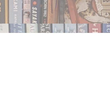
Contact us
250.354.0148
notablybooks@gmail.com