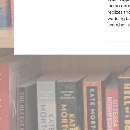
Ionian coas
realizes t
wedding be
just what 