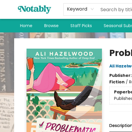
Keyword
Home
Browse
Staff Picks
Seasonal Subs
Notably, A Book Lover's Emporium
Prob
Ali Hazel
Publisher
Fiction
/
R
Paperb
Publishe
Descriptio