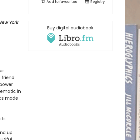
Add to
favourites
Registry
New York
Buy digital audiobook
er
 friend
 power
lematic in
 has made
ts.
end up
utiful