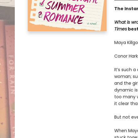
The Insta
What is wr
Times
best
Maya Killgo
Conor Hark
It’s such 
woman; suc
and the gi
dynamic is
too many w
it clear th
But not ev
When Maya’
stuck toget