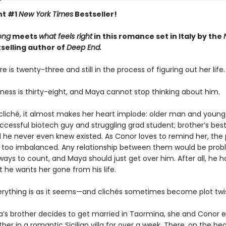
nt #1
New York Times
Bestseller!
ong
meets
what feels right
in this romance set in Italy by the
selling author of
Deep End.
re is twenty-three and still in the process of figuring out her life.
ness is thirty-eight, and Maya cannot stop thinking about him.
a cliché, it almost makes her heart implode: older man and young
cessful biotech guy and struggling grad student; brother’s best
rl he never even knew existed. As Conor loves to remind her, the
 too imbalanced. Any relationship between them would be prob
ays to count, and Maya should just get over him. After all, he
at he wants her gone from his life.
erything is as it seems—and clichés sometimes become plot twis
s brother decides to get married in Taormina, she and Conor 
her in a romantic Sicilian villa for over a week. There, on the bea