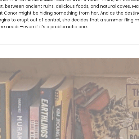
t, between ancient ruins, delicious foods, and natural caves, M
hat Conor might be hiding something from her. And as the destin
gins to erupt out of control, she decides that a summer fling m
she needs—even if it’s a problematic one.