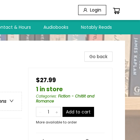
Login
ntact & Hours
Audiobooks
Notably Reads
Go back
$27.99
1 in store
Categories
:
Fiction - Chitlit and
ons
Romance
Add to cart
More available to order