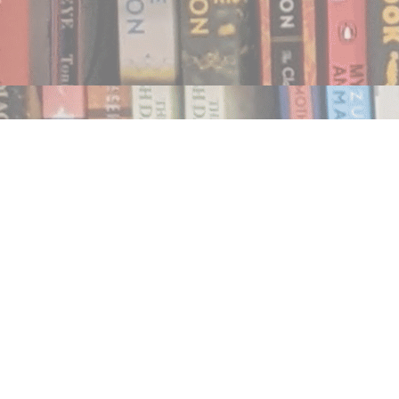
Find us at
Notably, A Book Lover's Emporium
454 Ward Street
Nelson
,
BC
Canada
V1L 1S8
Map & Hours