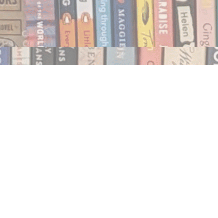
Social