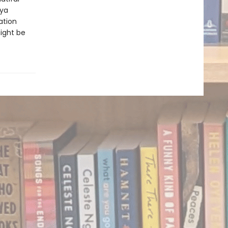
aya
ation
ight be