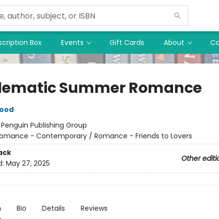
cription Box
Events
Gift Cards
About
Co
lematic Summer Romance
wood
:
Penguin Publishing Group
omance - Contemporary / Romance - Friends to Lovers
ack
Other editi
d:
May 27, 2025
n
Bio
Details
Reviews