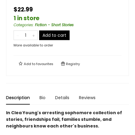
$22.99
1 in store
Categories
:
Fiction - Short Stories
Add to cart
More available to order
Add to
favourites
Registry
Description
Bio
Details
Reviews
In Clea Young's arresting sophomore collection of
stories, friendships fail, families stumble, and
neighbours know each other's business.