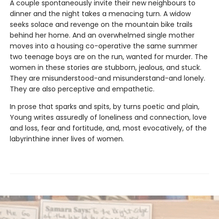
A couple spontaneously invite their new neighbours to
dinner and the night takes a menacing turn. A widow
seeks solace and revenge on the mountain bike trails
behind her home. And an overwhelmed single mother
moves into a housing co-operative the same summer
two teenage boys are on the run, wanted for murder. The
women in these stories are stubborn, jealous, and stuck.
They are misunderstood-and misunderstand-and lonely.
They are also perceptive and empathetic.
In prose that sparks and spits, by turns poetic and plain,
Young writes assuredly of loneliness and connection, love
and loss, fear and fortitude, and, most evocatively, of the
labyrinthine inner lives of women.