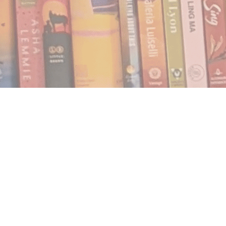
Find us at
Notably, A Book Lover's Emporium
454 Ward Street
Nelson
,
BC
Canada
V1L 1S8
Map & Hours