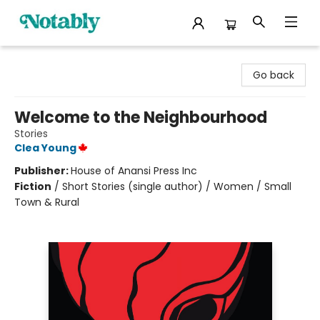
Notably, A Book Lover's Emporium
Go back
Welcome to the Neighbourhood
Stories
Clea Young
Publisher:
House of Anansi Press Inc
Fiction
/
Short Stories (single author) / Women / Small
Town & Rural