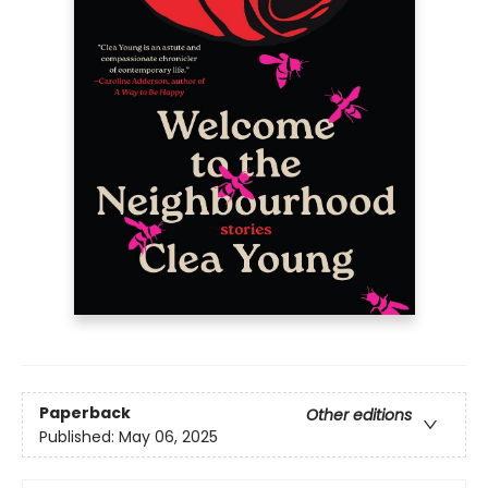
Paperback
Other editions
Published:
May 06, 2025