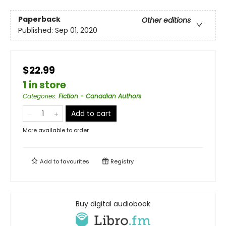
Paperback
Other editions
Published:
Sep 01, 2020
$22.99
1 in store
Categories
:
Fiction - Canadian Authors
Add to cart
More available to order
Add to
favourites
Registry
Buy digital audiobook