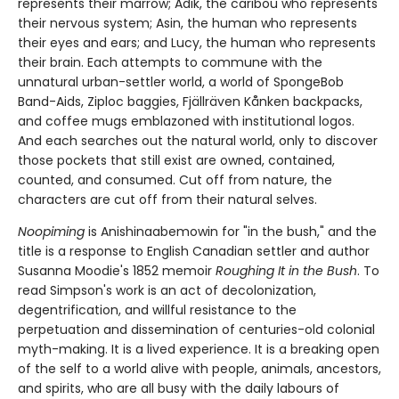
represents their marrow; Adik, the caribou who represents
their nervous system; Asin, the human who represents
their eyes and ears; and Lucy, the human who represents
their brain. Each attempts to commune with the
unnatural urban-settler world, a world of SpongeBob
Band-Aids, Ziploc baggies, Fjällräven Kånken backpacks,
and coffee mugs emblazoned with institutional logos.
And each searches out the natural world, only to discover
those pockets that still exist are owned, contained,
counted, and consumed. Cut off from nature, the
characters are cut off from their natural selves.
Noopiming
is Anishinaabemowin for "in the bush," and the
title is a response to English Canadian settler and author
Susanna Moodie's 1852 memoir
Roughing It in the Bush
. To
read Simpson's work is an act of decolonization,
degentrification, and willful resistance to the
perpetuation and dissemination of centuries-old colonial
myth-making. It is a lived experience. It is a breaking open
of the self to a world alive with people, animals, ancestors,
and spirits, who are all busy with the daily labours of