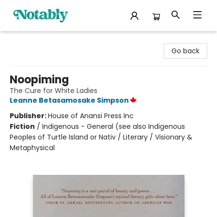
Notably, A Book Lover's Emporium
Go back
Noopiming
The Cure for White Ladies
Leanne Betasamosake Simpson
Publisher:
House of Anansi Press Inc
Fiction
/
Indigenous - General (see also Indigenous
Peoples of Turtle Island or Nativ / Literary / Visionary &
Metaphysical