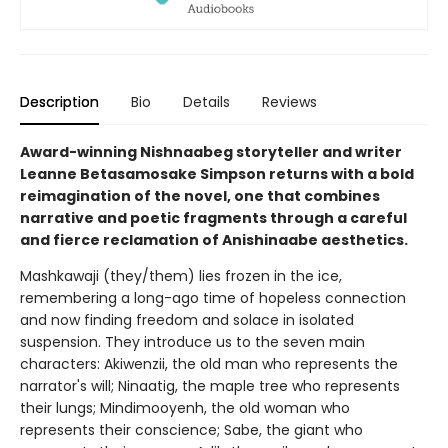
Description
Bio
Details
Reviews
Award-winning Nishnaabeg storyteller and writer
Leanne Betasamosake Simpson returns with a bold
reimagination of the novel, one that combines
narrative and poetic fragments through a careful
and fierce reclamation of Anishinaabe aesthetics.
Mashkawaji (they/them) lies frozen in the ice,
remembering a long-ago time of hopeless connection
and now finding freedom and solace in isolated
suspension. They introduce us to the seven main
characters: Akiwenzii, the old man who represents the
narrator's will; Ninaatig, the maple tree who represents
their lungs; Mindimooyenh, the old woman who
represents their conscience; Sabe, the giant who