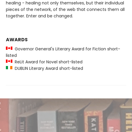
healing - healing not only themselves, but their individual
pieces of the network, of the web that connects them all
together. Enter and be changed.
AWARDS
Governor General's Literary Award for Fiction short-
listed
ReLit Award for Novel short-listed
DUBLIN Literary Award short-listed