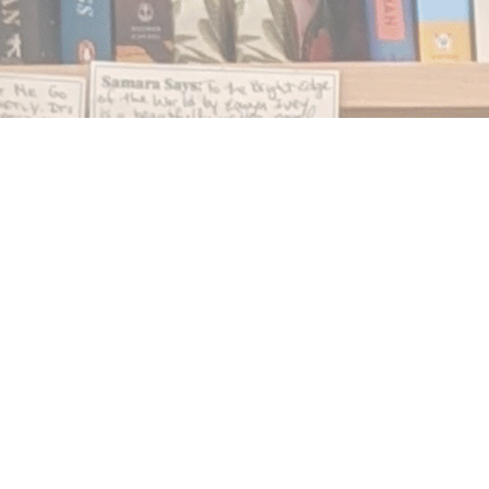
Find us at
Notably, A Book Lover's Emporium
454 Ward Street
Nelson
,
BC
Canada
V1L 1S8
Map & Hours
Contact us
250.354.0148