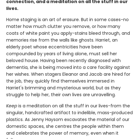
connection, and a meditation on all the stuff in our
lives.
Home staging is an art of erasure. But in some cases-no
matter how much clutter you remove, or how many
coats of white paint you apply-stains bleed through, and
memories rise from the walls like ghosts. Harriet, an
elderly poet whose eccentricities have been
compounded by years of living alone, must sell her
beloved house. Having been recently diagnosed with
dementia, she is being moved into a care facility against
her wishes. When stagers Eleanor and Jacob are hired for
the job, they quickly find themselves immersed in
Harriet's brimming and mysterious world, but as they
struggle to help her, their own lives are unravelling.
Keep
is a meditation on all the stuff in our lives-from the
singular, handcrafted artifact to indelible, mass-produced
plastics. As Jenny Haysom excavates the material of our
domestic spaces, she centres the people within them
and celebrates the power of memory, even when it