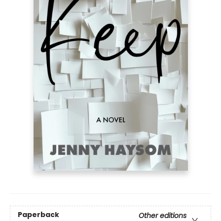
Paperback
Other editions