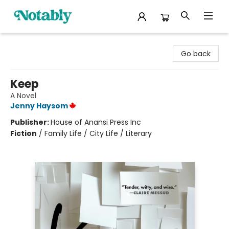
Notably, A Book Lover's Emporium
Go back
Keep
A Novel
Jenny Haysom
Publisher:
House of Anansi Press Inc
Fiction
/
Family Life / City Life / Literary