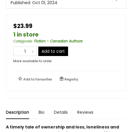
Published:
Oct 01, 2024
$23.99
1 in store
Categories
:
Fiction - Canadian Authors
Add to cart
More available to order
Add to
favourites
Registry
Description
Bio
Details
Reviews
A timely tale of ownership and loss, loneliness and