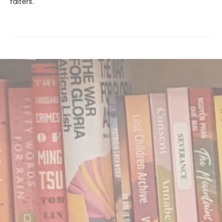
falters.