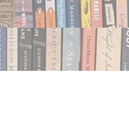
Social