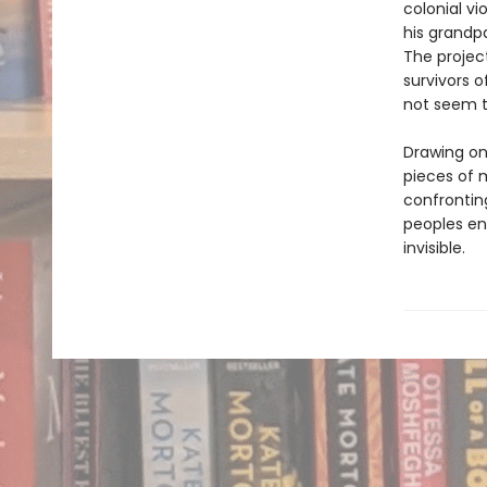
colonial v
his grandpa
The project
survivors o
not seem t
Drawing on
pieces of 
confrontin
peoples eng
invisible.