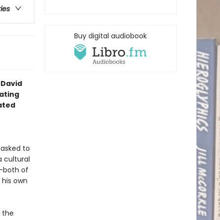
ries
Buy digital audiobook
 David
ating
ated
s asked to
 cultural
--both of
 his own
 the