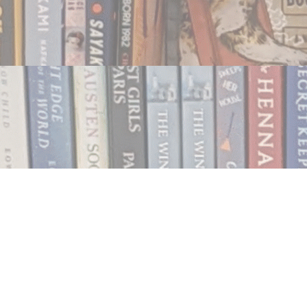
Contact us
250.354.0148