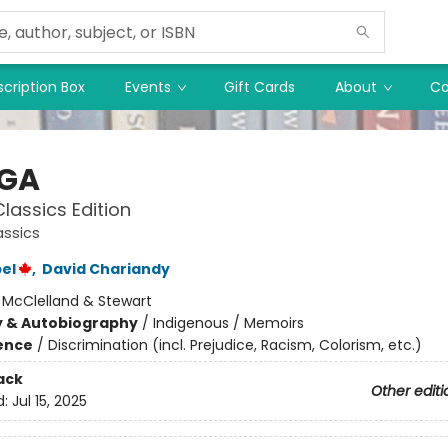
cription Box
Events
Gift Cards
About
Co
HGA
lassics Edition
assics
el
,
David Chariandy
:
McClelland & Stewart
y & Autobiography
/
Indigenous / Memoirs
ience
/
Discrimination (incl. Prejudice, Racism, Colorism, etc.)
ack
Other editi
d:
Jul 15, 2025