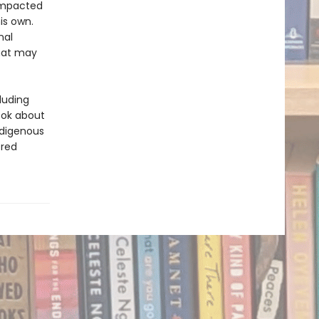
 impacted
is own.
nal
that may
luding
ook about
ndigenous
ered