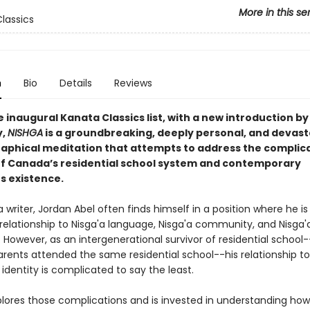
More in this se
lassics
n
Bio
Details
Reviews
e inaugural Kanata Classics list, with a new introduction by
y,
NISHGA
is a groundbreaking, deeply personal, and devast
aphical meditation that attempts to address the complic
of Canada’s residential school system and contemporary
s existence.
a writer, Jordan Abel often finds himself in a position where he i
 relationship to Nisga'a language, Nisga'a community, and Nisga'a
However, as an intergenerational survivor of residential school
arents attended the same residential school--his relationship to
identity is complicated to say the least.
lores those complications and is invested in understanding how