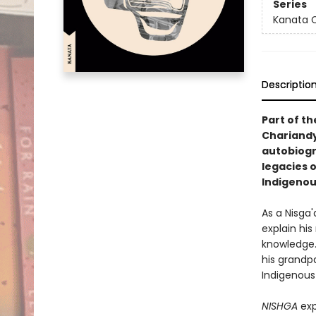
Series
Kanata C
Descriptio
Part of th
Chariand
autobiogr
legacies 
Indigenou
As a Nisga'
explain his
knowledge. 
his grandp
Indigenous 
NISHGA
exp