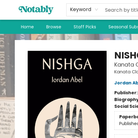
Keyword
Home
Browse
Staff Picks
Seasonal Subs
Notably, A Book Lover's Emporium
NIS
Kanata C
Kanata Cl
Jordan Ab
Publisher
Biograph
Social Sc
Paperb
Publishe