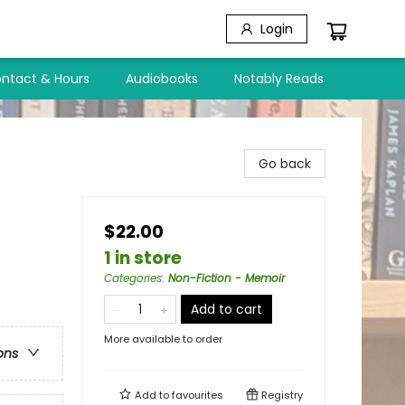
Login
ntact & Hours
Audiobooks
Notably Reads
Go back
$22.00
1 in store
Categories
:
Non-Fiction - Memoir
Add to cart
More available to order
ons
Add to
favourites
Registry