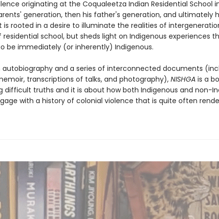
iolence originating at the Coqualeetza Indian Residential School
rents' generation, then his father's generation, and ultimately h
 is rooted in a desire to illuminate the realities of intergeneratio
f residential school, but sheds light on Indigenous experiences 
o be immediately (or inherently) Indigenous.
 autobiography and a series of interconnected documents (inc
memoir, transcriptions of talks, and photography),
NISHGA
is a b
g difficult truths and it is about how both Indigenous and non-I
age with a history of colonial violence that is quite often rend