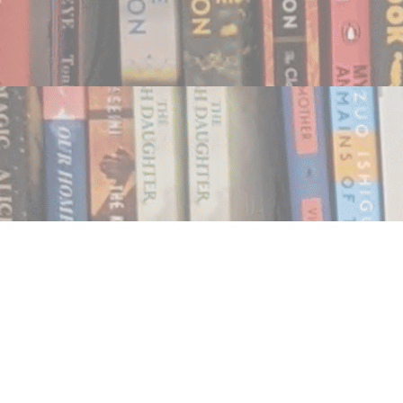
Find us at
Notably, A Book Lover's Emporium