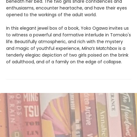
beneath her bed. The two girls share confidences and
enthusiasms, encounter heartache, and have their eyes
opened to the workings of the adult world.
In this elegant jewel box of a book, Yoko Ogawa invites us
to witness a powerful and formative interlude in Tomoko's
life. Beautifully atmospheric, and rich with the mystery
and magic of youthful experience,
Mina’s Matchbox
is a
tenderly elegiac depiction of two girls poised on the brink
of adulthood, and of a family on the edge of collapse.