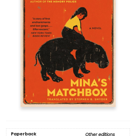
Paperback
Other editions