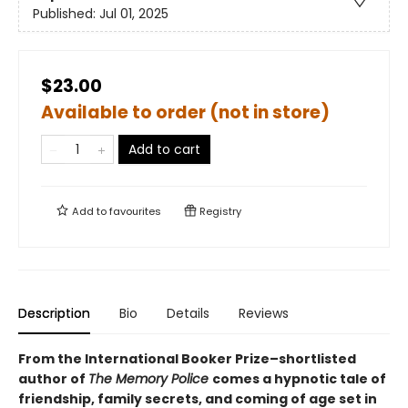
Published:
Jul 01, 2025
$23.00
Available to order (not in store)
Add to cart
Add to
favourites
Registry
Description
Bio
Details
Reviews
From the International Booker Prize–shortlisted
author of
The Memory Police
comes a hypnotic tale of
friendship, family secrets, and coming of age set in