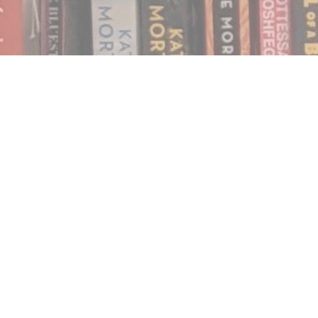
Find us at
Notably, A Book Lover's Emporium
454 Ward Street
Nelson
,
BC
Canada
V1L 1S8
Map & Hours
Contact us
250.354.0148
notablybooks@gmail.com