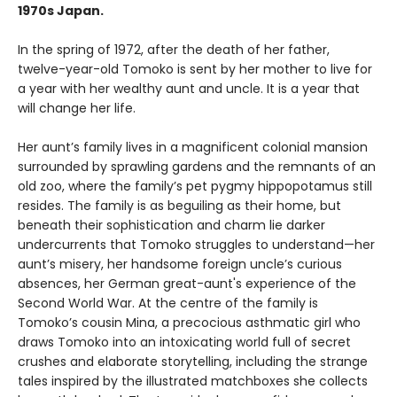
1970s Japan.
In the spring of 1972, after the death of her father,
twelve-year-old Tomoko is sent by her mother to live for
a year with her wealthy aunt and uncle. It is a year that
will change her life.
Her aunt’s family lives in a magnificent colonial mansion
surrounded by sprawling gardens and the remnants of an
old zoo, where the family’s pet pygmy hippopotamus still
resides. The family is as beguiling as their home, but
beneath their sophistication and charm lie darker
undercurrents that Tomoko struggles to understand—her
aunt’s misery, her handsome foreign uncle’s curious
absences, her German great-aunt's experience of the
Second World War. At the centre of the family is
Tomoko’s cousin Mina, a precocious asthmatic girl who
draws Tomoko into an intoxicating world full of secret
crushes and elaborate storytelling, including the strange
tales inspired by the illustrated matchboxes she collects