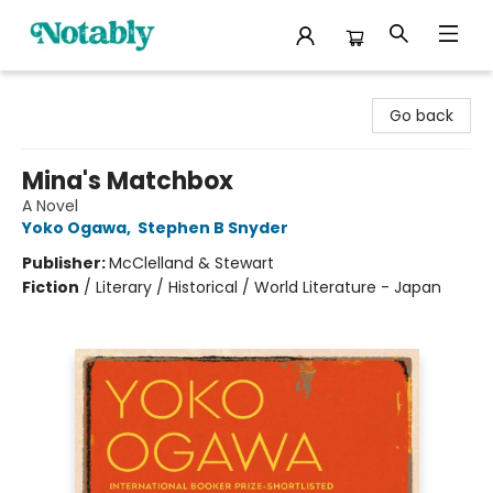
Notably, A Book Lover's Emporium
Go back
Mina's Matchbox
A Novel
Yoko Ogawa
,
Stephen B Snyder
Publisher:
McClelland & Stewart
Fiction
/
Literary / Historical / World Literature - Japan