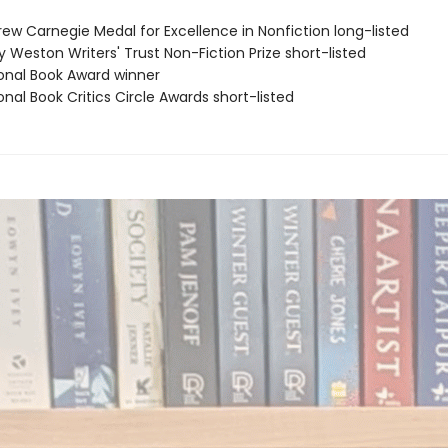
rew Carnegie Medal for Excellence in Nonfiction long-listed
ry Weston Writers' Trust Non-Fiction Prize short-listed
ional Book Award winner
onal Book Critics Circle Awards short-listed