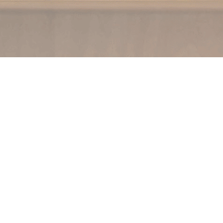
Social