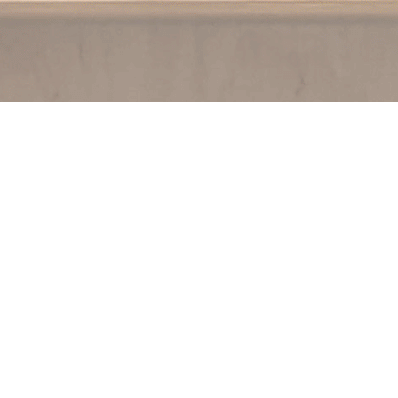
Contact us
250.354.0148
notablybooks@gmail.com