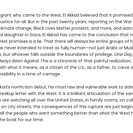
grant who came to the West, El Akkad believed that it promise
justice for all. But in the past twenty years, reporting on the War
climate change, Black Lives Matter protests, and more, and wat
d slaughter in Gaza, El Akkad has come to the conclusion that 
st promises is a lie. That there will always be entire groups of
as never intended to treat as fully human—not just Arabs or Mus
 but whoever falls outside the boundaries of privilege.
One Day,
Always Been Against This
is a chronicle of that painful realization,
ith what it means, as a citizen of the U.S., as a father, to carve
ssibility in a time of carnage.
Akkad’s nonfiction debut, his most raw and vulnerable work to date
reakup letter with the West. It is a brilliant articulation of the s
are watching all over the United States, in family rooms, on col
n city streets; the consequences of this rupture are just begin
r all the people who want something better than what the West 
 the book for our time.