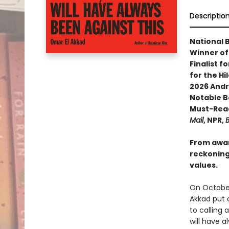
Descriptio
National 
Winner of
Finalist f
for the Hi
2026 Andr
Notable B
Must-Read
Mail
, NPR,
B
From awar
reckoning 
values.
On October
Akkad put 
to calling 
will have a