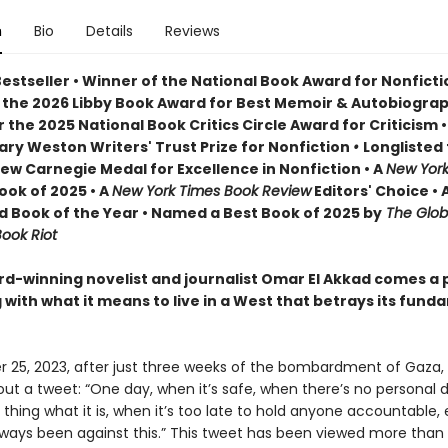
n
Bio
Details
Reviews
Bestseller • Winner of the National Book Award for Nonfict
 the 2026 Libby Book Award for Best Memoir & Autobiogra
or the 2025 National Book Critics Circle Award for Criticism • 
lary Weston Writers' Trust Prize for Nonfiction
•
Longlisted 
ew Carnegie Medal for Excellence in Nonfiction • A
New York
ook of 2025 • A
New York Times Book Review
Editors' Choice • 
 Book of the Year • Named a Best Book of 2025 by
The Glob
ook Riot
d-winning novelist and journalist Omar El Akkad comes a 
with what it means to live in a West that betrays its fund
 25, 2023, after just three weeks of the bombardment of Gaza,
out a tweet: “One day, when it’s safe, when there’s no personal
a thing what it is, when it’s too late to hold anyone accountable
lways been against this.” This tweet has been viewed more than 1