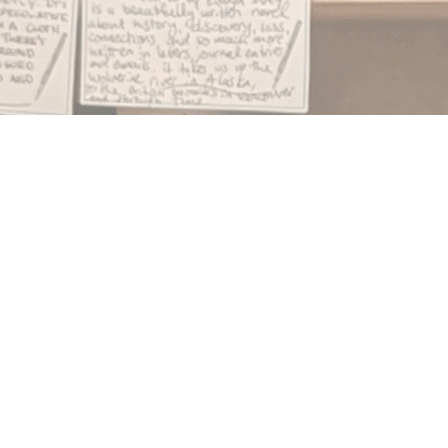
Find us at
Notably, A Book Lover's Emporium
454 Ward Street
Nelson
,
BC
Canada
V1L 1S8
Map & Hours