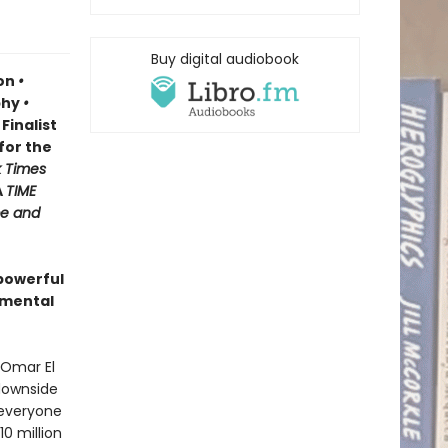
Buy digital audiobook
ion
•
phy
•
Finalist
for the
 Times
A
TIME
e and
powerful
amental
 Omar El
 downside
, everyone
0 million