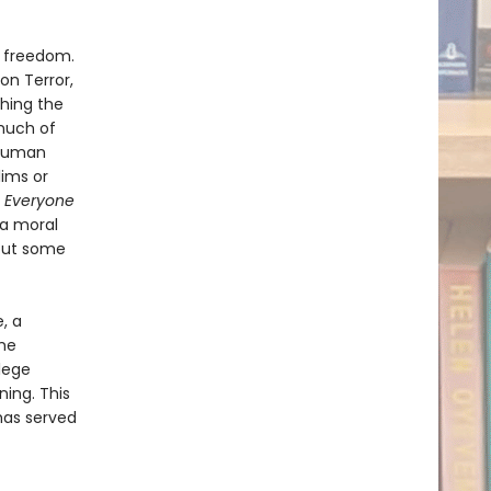
d freedom.
 on Terror,
ching the
much of
 human
lims or
 Everyone
 a moral
 out some
, a
ame
lege
ning. This
has served