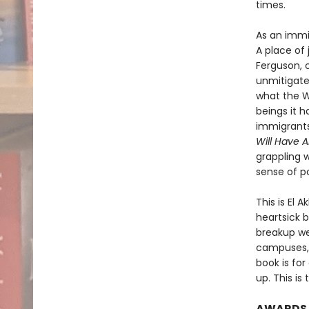
times.
As an immi
A place of 
Ferguson, 
unmitigate
what the We
beings it h
immigrants,
Will Have 
grappling w
sense of po
This is El 
heartsick b
breakup we 
campuses, o
book is fo
up. This is
AWARDS