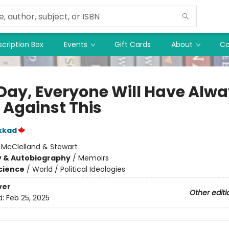
cription Box
Events
Gift Cards
About
Co
Day, Everyone Will Have Alw
 Against This
kkad
:
McClelland & Stewart
y & Autobiography
/
Memoirs
Science
/
World / Political Ideologies
ver
Other editi
d:
Feb 25, 2025