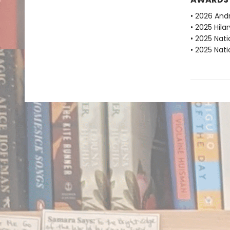
• 2026 And
• 2025 Hila
• 2025 Nat
• 2025 Nati