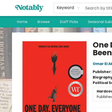
Keyword
Home
Browse
Staff Picks
Seasonal Subs
Notably, A Book Lover's Emporium
One 
Been
Omar El A
Publisher
Biograph
Political 
Hardco
Publishe