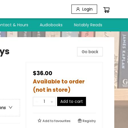
Login
ntact & Hours
Audiobooks
Notably Reads
ays
Go back
$36.00
Available to order
(not in store)
Add to cart
ons
Add to
favourites
Registry