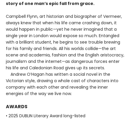
story of one man’s epic fall from grace.
Campbell Flynn, art historian and biographer of Vermeer,
always knew that when his life came crashing down, it
would happen in public—yet he never imagined that a
single year in London would expose so much. Entangled
with a brilliant student, he begins to see trouble brewing
for his family and friends. All his worlds collide—the art
scene and academia, fashion and the English aristocracy,
journalism and the internet—as dangerous forces enter
his life and Caledonian Road gives up its secrets.
Andrew O’Hagan has written a social novel in the
Victorian style, drawing a whole cast of characters into
company with each other and revealing the inner
energies of the way we live now.
AWARDS
• 2025 DUBLIN Literary Award long-listed