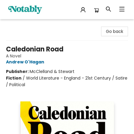
Notably, A Book Lover's Emporium
Go back
Caledonian Road
A Novel
Andrew O'Hagan
Publisher:
McClelland & Stewart
Fiction
/
World Literature - England - 21st Century / Satire
/ Political