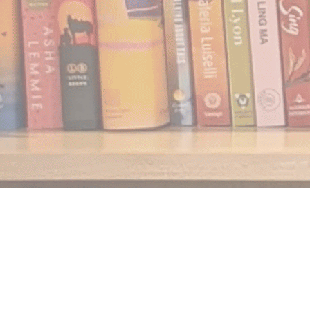
Find us at
Notably, A Book Lover's Emporium
454 Ward Street