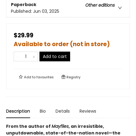
Paperback
Other editions
Published:
Jun 03, 2025
$29.99
Available to order (not in store)
Add to cart
Add to
favourites
Registry
Description
Bio
Details
Reviews
From the author of
Mayflies
, an irresistible,
unputdownable, state-of-the-nation novel—the