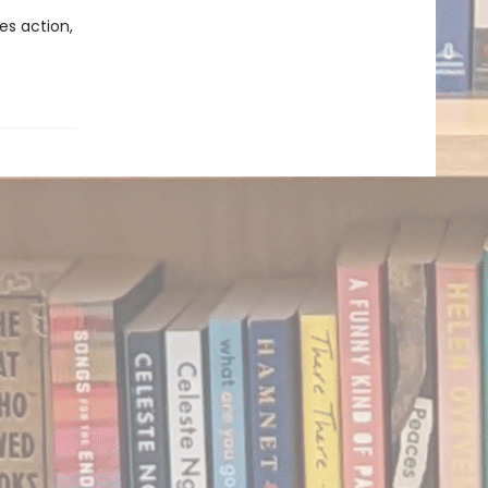
es action,