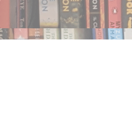
Find us at
Notably, A Book Lover's Emporium
454 Ward Street
Nelson
,
BC
Canada
V1L 1S8
Map & Hours