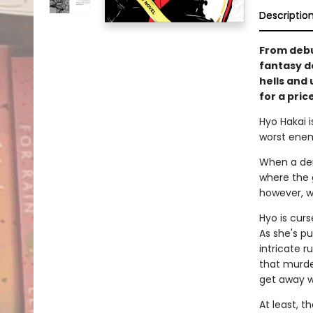
Descriptio
From debu
fantasy d
hells and 
for a pric
Hyo Hakai i
worst enem
When a dem
where the 
however, wo
Hyo is cur
As she's p
intricate r
that murde
get away wit
At least, t