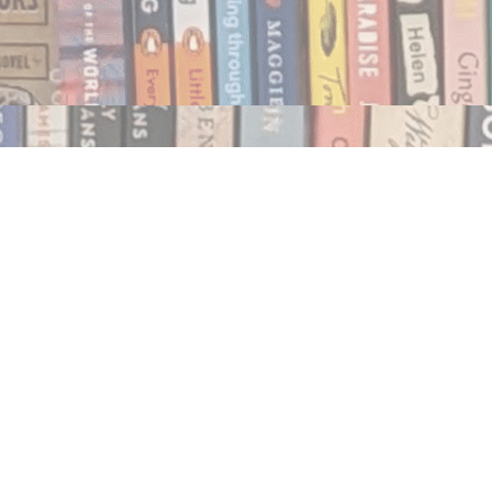
Social