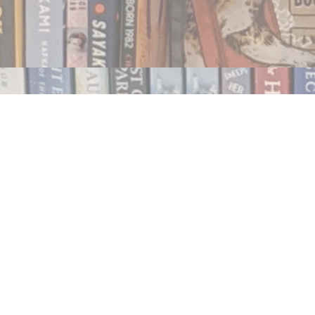
Contact us
250.354.0148
notablybooks@gmail.com