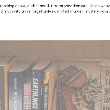
eathtaking debut, author and illustrator Mina Ikemoto Ghosh weav
nd myth into an unforgettable illustrated murder-mystery novel.