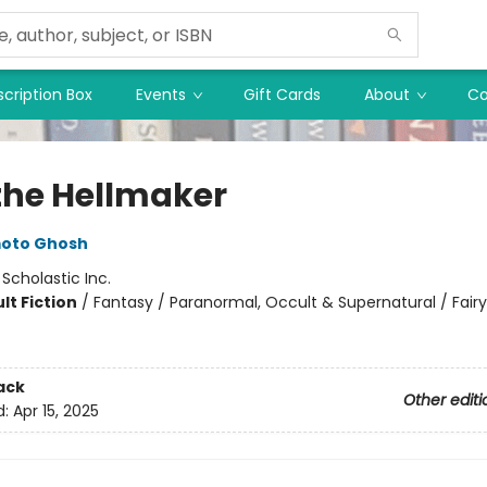
cription Box
Events
Gift Cards
About
Co
the Hellmaker
moto Ghosh
:
Scholastic Inc.
lt Fiction
/
Fantasy / Paranormal, Occult & Supernatural / Fairy
ack
Other editi
d:
Apr 15, 2025