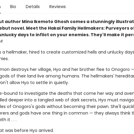
n
Bio
Details
Reviews
t author Mina Ikemoto Ghosh comes a stunningly illustrat
ebut novel. Meet the Hakai Family Hellmakers: Purveyors of
unlucky days to inflict on your enemies. They'll make it pers
e!
s a hellmaker, hired to create customized hells and unlucky days
ies.
on destroys her village, Hyo and her brother flee to Onogoro —
gods of their land live among humans. The hellmakers' hereditar
n't allow Hyo to settle in quietly.
se-bound to investigate the deaths that come her way and ave
ulled deeper into a tangled web of dark secrets, Hyo must naviga
ules of Onogoro's gods without becoming their pawn. She'll quickl
rers and gods have one thing in common — they always think 
h it . . .
hat was before Hyo arrived.