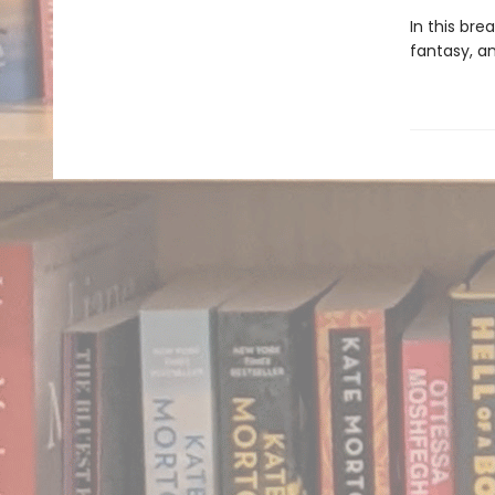
In this br
fantasy, a