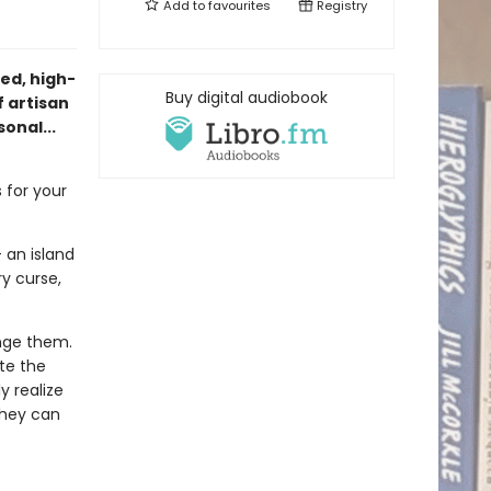
Add to
favourites
Registry
ed, high-
Buy digital audiobook
 artisan
onal...
 for your
 an island
y curse,
nge them.
te the
y realize
they can