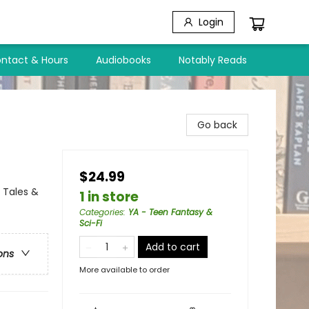
Login
ntact & Hours
Audiobooks
Notably Reads
Go back
$24.99
 Tales &
1 in store
Categories
:
YA - Teen Fantasy &
Sci-Fi
Add to cart
ons
More available to order