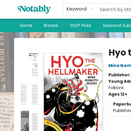
Keyword
Home
Browse
Staff Picks
Seasonal Subs
Notably, A Book Lover's Emporium
Hyo 
Mina Ike
Publisher
Young Adu
Folklore
Ages 12+
Paperb
Publishe