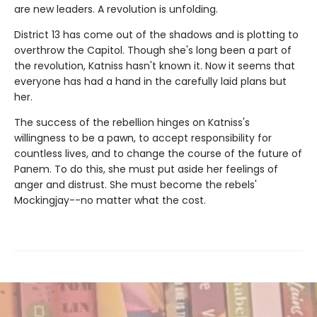
are new leaders. A revolution is unfolding.
District 13 has come out of the shadows and is plotting to
overthrow the Capitol. Though she's long been a part of
the revolution, Katniss hasn't known it. Now it seems that
everyone has had a hand in the carefully laid plans but
her.
The success of the rebellion hinges on Katniss's
willingness to be a pawn, to accept responsibility for
countless lives, and to change the course of the future of
Panem. To do this, she must put aside her feelings of
anger and distrust. She must become the rebels'
Mockingjay--no matter what the cost.