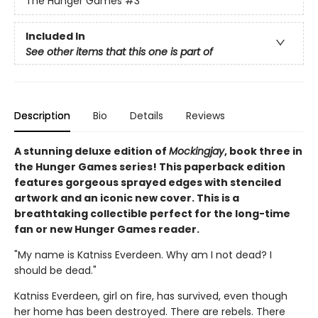
The Hunger Games
#3
Included In
See other items that this one is part of
Description
Bio
Details
Reviews
A stunning deluxe edition of
Mockingjay
, book three in
the Hunger Games series! This paperback edition
features gorgeous sprayed edges with stenciled
artwork and an iconic new cover. This is a
breathtaking collectible perfect for the long-time
fan or new Hunger Games reader.
"My name is Katniss Everdeen. Why am I not dead? I
should be dead."
Katniss Everdeen, girl on fire, has survived, even though
her home has been destroyed. There are rebels. There