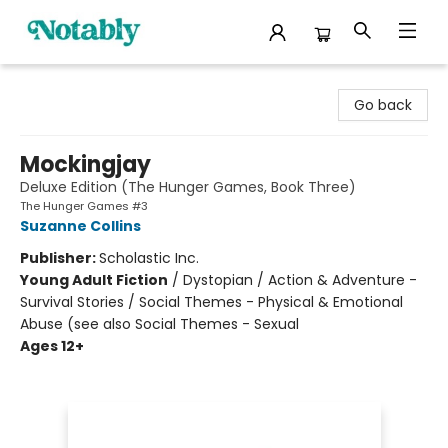
Notably, A Book Lover's Emporium
Go back
Mockingjay
Deluxe Edition (The Hunger Games, Book Three)
The Hunger Games #3
Suzanne Collins
Publisher:
Scholastic Inc.
Young Adult Fiction
/
Dystopian / Action & Adventure -
Survival Stories / Social Themes - Physical & Emotional
Abuse (see also Social Themes - Sexual
Ages 12+