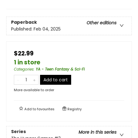
Paperback
Other editions
Published:
Feb 04, 2025
$22.99
1 in store
Categories
:
YA - Teen Fantasy & Sci-Fi
Add to cart
More available to order
Add to
favourites
Registry
Series
More in this series