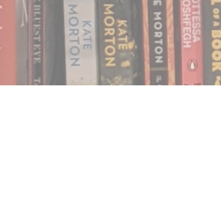
Find us at
Notably, A Book Lover's Emporium
454 Ward Street
Nelson
,
BC
Canada
V1L 1S8
Map & Hours