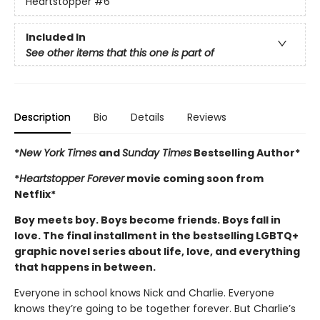
Heartstopper
#6
Included In
See other items that this one is part of
Description
Bio
Details
Reviews
*
New York Times
and
Sunday Times
Bestselling Author*
*
Heartstopper Forever
movie coming soon from
Netflix*
Boy meets boy. Boys become friends. Boys fall in
love. The final installment in the bestselling LGBTQ+
graphic novel series about life, love, and everything
that happens in between.
Everyone in school knows Nick and Charlie. Everyone
knows they’re going to be together forever. But Charlie’s