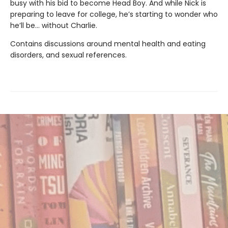
busy with his bid to become Head Boy. And while Nick is
preparing to leave for college, he’s starting to wonder who
he’ll be… without Charlie.
Contains discussions around mental health and eating
disorders, and sexual references.