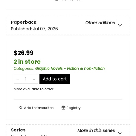
Paperback
Other editions
Published:
Jul 07, 2026
$26.99
2 in store
Categories
:
Graphic Novels - Fiction & non-fiction
Add to cart
More available to order
Add to
favourites
Registry
Series
More in this series