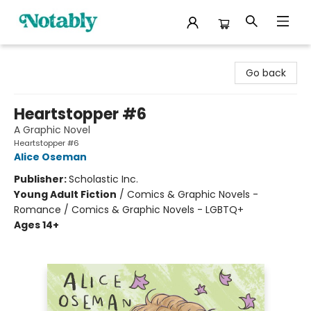
Notably, A Book Lover's Emporium
Go back
Heartstopper #6
A Graphic Novel
Heartstopper #6
Alice Oseman
Publisher:
Scholastic Inc.
Young Adult Fiction
/
Comics & Graphic Novels -
Romance / Comics & Graphic Novels - LGBTQ+
Ages 14+