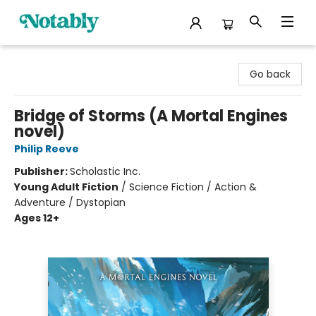
Notably, A Book Lover's Emporium
Go back
Bridge of Storms (A Mortal Engines
novel)
Philip Reeve
Publisher:
Scholastic Inc.
Young Adult Fiction
/
Science Fiction / Action &
Adventure / Dystopian
Ages 12+