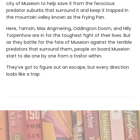
city of Museion to help save it from the ferocious
predator suburbs that surround it and keep it trapped in
the mountain valley known as the Frying Pan.
Here, Tamzin, Max Angmering, Oddington Doom, and Hilly
Torpenhow are in for the toughest fight of their lives. But
as they battle for the fate of Museion against the terrible
predators that surround them, people on board Museion
start to die one by one from a traitor within.
They’ve got to figure out an escape, but every direction
looks like a trap.