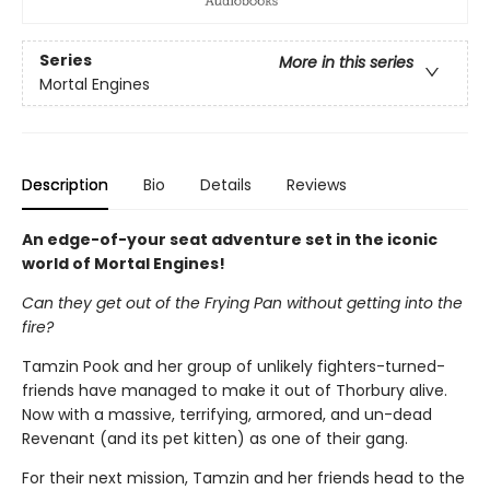
Series
More in this series
Mortal Engines
Description
Bio
Details
Reviews
An edge-of-your seat adventure set in the iconic
world of Mortal Engines!
Can they get out of the Frying Pan without getting into the
fire?
Tamzin Pook and her group of unlikely fighters-turned-
friends have managed to make it out of Thorbury alive.
Now with a massive, terrifying, armored, and un-dead
Revenant (and its pet kitten) as one of their gang.
For their next mission, Tamzin and her friends head to the