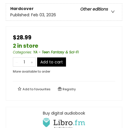
Hardcover
Other editions
Published:
Feb 03, 2026
$28.99
2 in store
Categories
:
YA - Teen Fantasy & Sci-Fi
Add to cart
More available to order
Add to
favourites
Registry
Buy digital audiobook