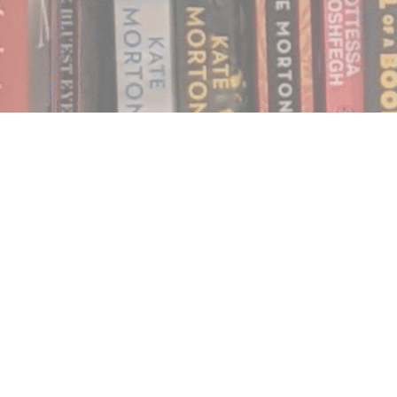
Find us at
Notably, A Book Lover's Emporium
454 Ward Street
Nelson
,
BC
Canada
V1L 1S8
Map & Hours
Contact us