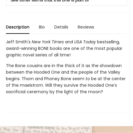
See other items that this one is part of
Description
Bio
Details
Reviews
Jeff Smith's
New York Times
and
USA Today
bestselling,
award-winning BONE books are one of the most popular
graphic novel series of all time!
The Bone cousins are in the thick of it as the showdown
between the Hooded One and the people of the Valley
begins. Thorn and Phoney Bone seem to be at the center
of the maelstrom. Will they survive the Hooded One’s
sacrificial ceremony by the light of the moon?