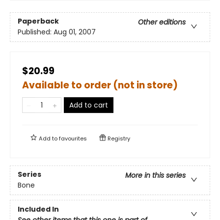
Paperback
Other editions
Published:
Aug 01, 2007
$20.99
Available to order (not in store)
Add to cart
Add to
favourites
Registry
Series
More in this series
Bone
Included In