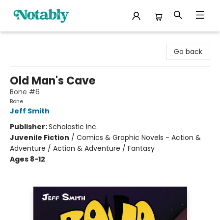
Notably, A Book Lover's Emporium
Go back
Old Man's Cave
Bone #6
Bone
Jeff Smith
Publisher:
Scholastic Inc.
Juvenile Fiction
/
Comics & Graphic Novels - Action &
Adventure / Action & Adventure / Fantasy
Ages 8-12