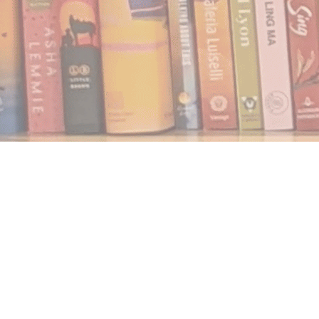
Find us at
Notably, A Book Lover's Emporium
454 Ward Street
Nelson
,
BC
Canada
V1L 1S8
Map & Hours