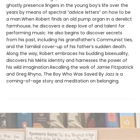
ghostly presence lingers in the young boy’s life over the
years by means of spectral “advice letters” on how to be
a man.When Robert finds an old pump organ in a derelict
farmhouse, he discovers a deep love of and talent for
performing music. He also begins to discover secrets
from his past, including his grandfather’s Communist ties,
and the familial cover-up of his father’s sudden death.
Along the way, Robert embraces his budding bisexuality,
discovers his Métis identity and harnesses the power of
his wild imagination.Recalling the work of Jamie Fitzpatrick
and Greg Rhyno, The Boy Who Was Saved By Jazz is a
coming-of-age story and meditation on belonging.