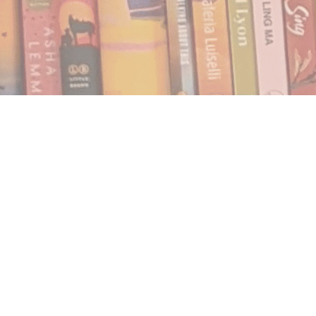
Find us at
Notably, A Book Lover's Emporium
454 Ward Street
Nelson
,
BC
Canada
V1L 1S8
Map & Hours
Contact us