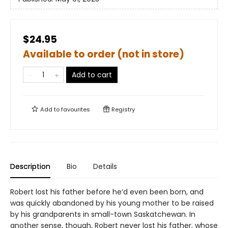
$24.95
Available to order (not in store)
Add to cart
Add to
favourites
Registry
Description
Bio
Details
Robert lost his father before he’d even been born, and
was quickly abandoned by his young mother to be raised
by his grandparents in small-town Saskatchewan. In
another sense, though, Robert never lost his father, whose