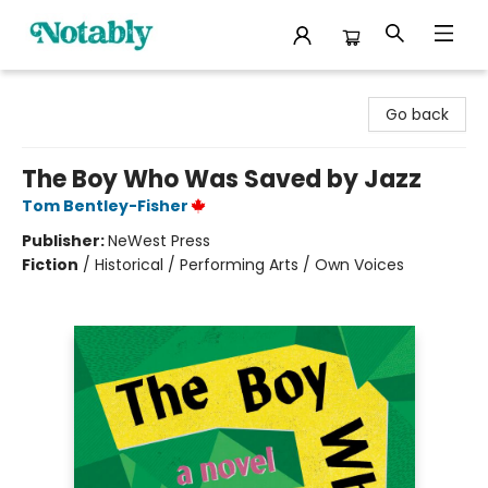
Notably, A Book Lover's Emporium
Go back
The Boy Who Was Saved by Jazz
Tom Bentley-Fisher
Publisher:
NeWest Press
Fiction
/
Historical / Performing Arts / Own Voices