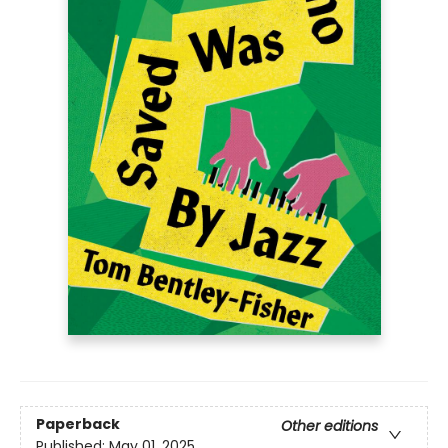
Paperback
Other editions
Published:
May 01, 2025