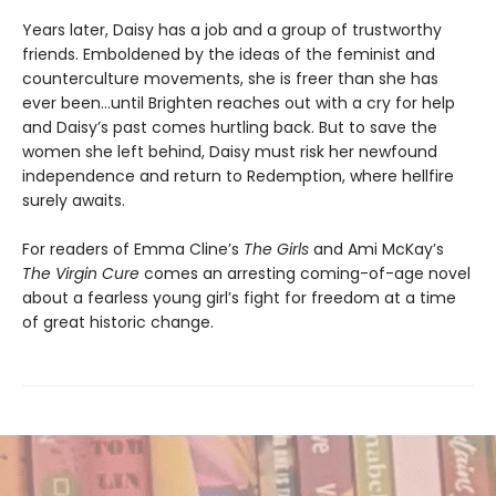
Years later, Daisy has a job and a group of trustworthy
friends. Emboldened by the ideas of the feminist and
counterculture movements, she is freer than she has
ever been…until Brighten reaches out with a cry for help
and Daisy’s past comes hurtling back. But to save the
women she left behind, Daisy must risk her newfound
independence and return to Redemption, where hellfire
surely awaits.
For readers of Emma Cline’s
The Girls
and Ami McKay’s
The Virgin Cure
comes an arresting coming-of-age novel
about a fearless young girl’s fight for freedom at a time
of great historic change.