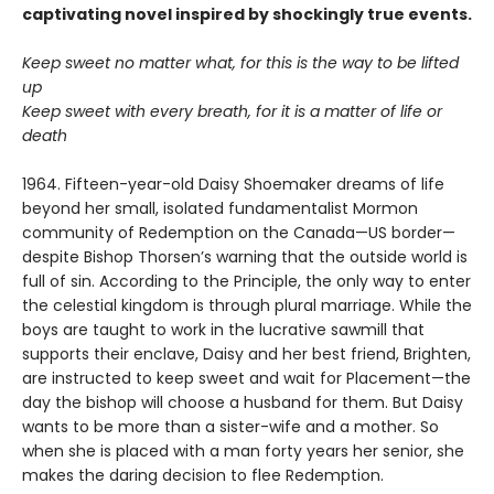
captivating novel inspired by shockingly true events.
Keep sweet no matter what, for this is the way to be lifted
up
Keep sweet with every breath, for it is a matter of life or
death
1964. Fifteen-year-old Daisy Shoemaker dreams of life
beyond her small, isolated fundamentalist Mormon
community of Redemption on the Canada—US border—
despite Bishop Thorsen’s warning that the outside world is
full of sin. According to the Principle, the only way to enter
the celestial kingdom is through plural marriage. While the
boys are taught to work in the lucrative sawmill that
supports their enclave, Daisy and her best friend, Brighten,
are instructed to keep sweet and wait for Placement—the
day the bishop will choose a husband for them. But Daisy
wants to be more than a sister-wife and a mother. So
when she is placed with a man forty years her senior, she
makes the daring decision to flee Redemption.