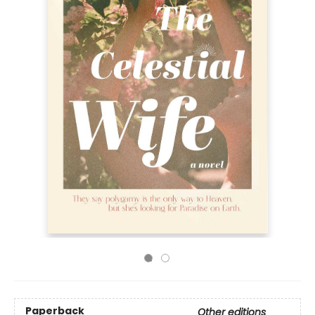
Paperback
Other editions