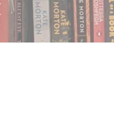
Find us at
Notably, A Book Lover's Emporium
454 Ward Street
Nelson
,
BC
Canada
V1L 1S8
Map & Hours