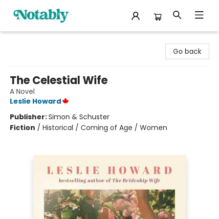
Notably, A Book Lover's Emporium
Go back
The Celestial Wife
A Novel
Leslie Howard
Publisher:
Simon & Schuster
Fiction
/
Historical / Coming of Age / Women