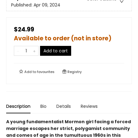
Published:
Apr 09, 2024
$24.99
Available to order (not in store)
Add to cart
Add to
favourites
Registry
Description
Bio
Details
Reviews
A young fundamentalist Mormon girl facing a forced
marriage escapes her strict, polygamist community
and comes of age in the tumultuous 1960s in this