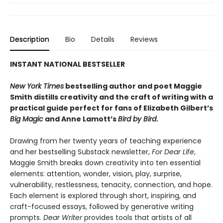
Description
Bio
Details
Reviews
INSTANT NATIONAL BESTSELLER
New York Times
bestselling author and poet Maggie
Smith distills creativity and the craft of writing with a
practical guide perfect for fans of
Elizabeth Gilbert’s
Big Magic
and Anne Lamott’s
Bird by Bird
.
Drawing from her twenty years of teaching experience
and her bestselling Substack newsletter,
For Dear Life
,
Maggie Smith breaks down creativity into ten essential
elements: attention, wonder, vision, play, surprise,
vulnerability, restlessness, tenacity, connection, and hope.
Each element is explored through short, inspiring, and
craft-focused essays, followed by generative writing
prompts.
Dear Writer
provides tools that artists of all