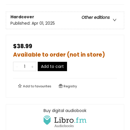
Hardcover
Other editions
Published:
Apr 01, 2025
$38.99
Available to order (not in store)
Add to cart
Add to
favourites
Registry
Buy digital audiobook