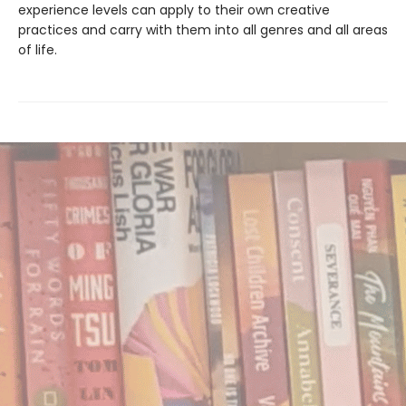
experience levels can apply to their own creative
practices and carry with them into all genres and all areas
of life.