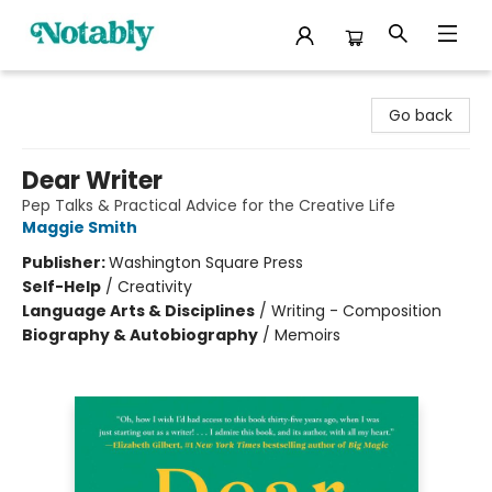
Notably, A Book Lover's Emporium
Go back
Dear Writer
Pep Talks & Practical Advice for the Creative Life
Maggie Smith
Publisher:
Washington Square Press
Self-Help
/
Creativity
Language Arts & Disciplines
/
Writing - Composition
Biography & Autobiography
/
Memoirs