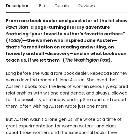
Description
Bio
Details
Reviews
From rare book dealer and guest star of the hit show
Pawn Stars
, a page-turning literary adventure
featuring “your favorite author’s favorite authors”
(
Today
)—the women who inspired Jane Austen—
that’s “a meditation on reading and writing, on
honesty and self-discovery—and on what books can
teach us, if we let them” (
The Washington Post
).
Long before she was a rare book dealer, Rebecca Romney
was a devoted reader of Jane Austen. She loved that
Austen’s books took the lives of women seriously, explored
relationships with wit and confidence, and always, allowed
for the possibility of a happy ending. She read and reread
them, often wishing Austen wrote just one more.
But Austen wasn’t a lone genius. She wrote at a time of
great experimentation for women writers—and clues
about those women, and the exceptional books they