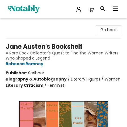
Notably, A Book Lover's Emporium
Go back
Jane Austen's Bookshelf
A Rare Book Collector's Quest to Find the Women Writers
Who Shaped a Legend
Rebecca Romney
Publisher:
Scribner
Biography & Autobiography
/
Literary Figures / Women
Literary Criticism
/
Feminist