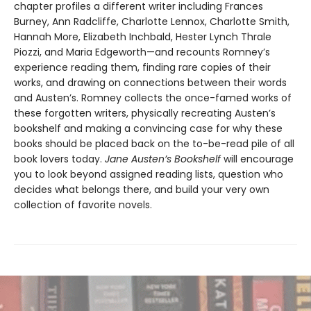
chapter profiles a different writer including Frances
Burney, Ann Radcliffe, Charlotte Lennox, Charlotte Smith,
Hannah More, Elizabeth Inchbald, Hester Lynch Thrale
Piozzi, and Maria Edgeworth—and recounts Romney’s
experience reading them, finding rare copies of their
works, and drawing on connections between their words
and Austen’s. Romney collects the once-famed works of
these forgotten writers, physically recreating Austen’s
bookshelf and making a convincing case for why these
books should be placed back on the to-be-read pile of all
book lovers today.
Jane Austen’s Bookshelf
will encourage
you to look beyond assigned reading lists, question who
decides what belongs there, and build your very own
collection of favorite novels.