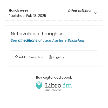
Hardcover
Other editions
Published:
Feb 18, 2025
Not available through us
See
all editions
of
Jane Austen's Bookshelf
Add to
favourites
Registry
Buy digital audiobook