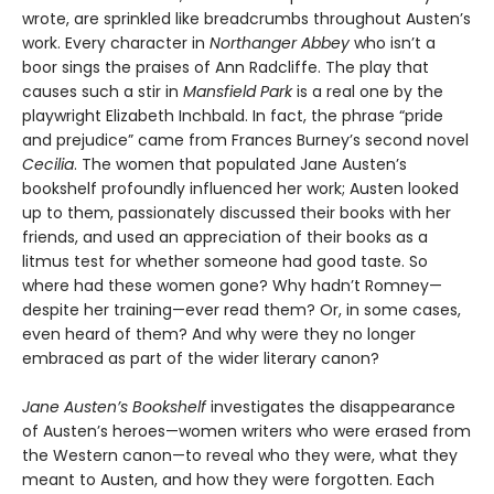
wrote, are sprinkled like breadcrumbs throughout Austen’s
work. Every character in
Northanger Abbey
who isn’t a
boor sings the praises of Ann Radcliffe. The play that
causes such a stir in
Mansfield Park
is a real one by the
playwright Elizabeth Inchbald. In fact, the phrase “pride
and prejudice” came from Frances Burney’s second novel
Cecilia
. The women that populated Jane Austen’s
bookshelf profoundly influenced her work; Austen looked
up to them, passionately discussed their books with her
friends, and used an appreciation of their books as a
litmus test for whether someone had good taste. So
where had these women gone? Why hadn’t Romney—
despite her training—ever read them? Or, in some cases,
even heard of them? And why were they no longer
embraced as part of the wider literary canon?
Jane Austen’s Bookshelf
investigates the disappearance
of Austen’s heroes—women writers who were erased from
the Western canon—to reveal who they were, what they
meant to Austen, and how they were forgotten. Each