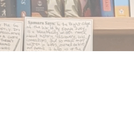
Find us at
Notably, A Book Lover's Emporium
454 Ward Street
Nelson
,
BC
Canada
V1L 1S8
Map & Hours