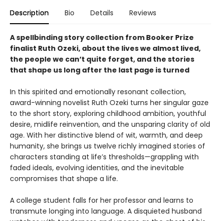
Description
Bio
Details
Reviews
A spellbinding story collection from Booker Prize
finalist Ruth Ozeki, about the lives we almost lived,
the people we can’t quite forget, and the stories
that shape us long after the last page is turned
In this spirited and emotionally resonant collection,
award-winning novelist Ruth Ozeki turns her singular gaze
to the short story, exploring childhood ambition, youthful
desire, midlife reinvention, and the unsparing clarity of old
age. With her distinctive blend of wit, warmth, and deep
humanity, she brings us twelve richly imagined stories of
characters standing at life’s thresholds—grappling with
faded ideals, evolving identities, and the inevitable
compromises that shape a life.
A college student falls for her professor and learns to
transmute longing into language. A disquieted husband