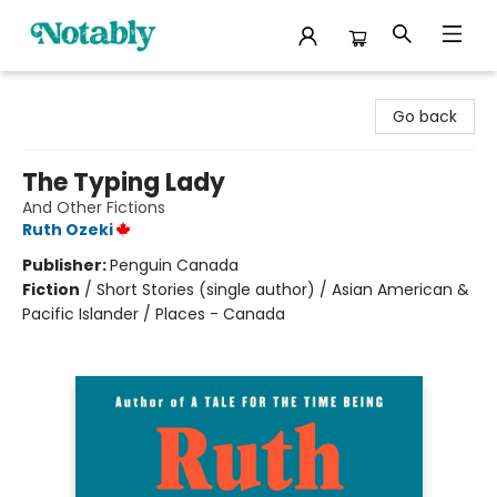
Notably, A Book Lover's Emporium
Go back
The Typing Lady
And Other Fictions
Ruth Ozeki
Publisher:
Penguin Canada
Fiction
/
Short Stories (single author) / Asian American &
Pacific Islander / Places - Canada