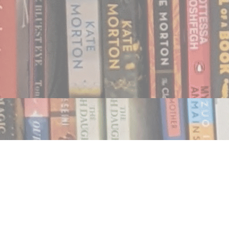
Find us at
Notably, A Book Lover's Emporium
454 Ward Street