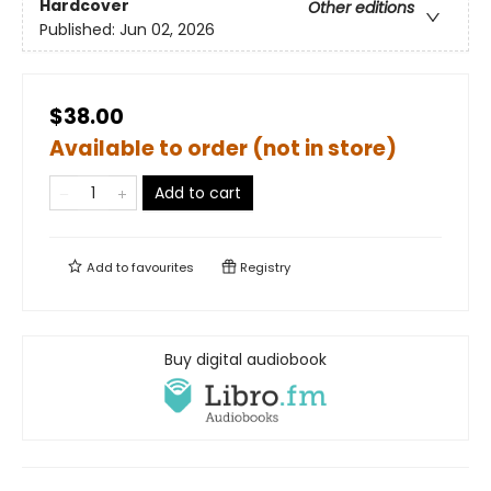
Hardcover
Other editions
Published:
Jun 02, 2026
$38.00
Available to order (not in store)
Add to cart
Add to
favourites
Registry
Buy digital audiobook