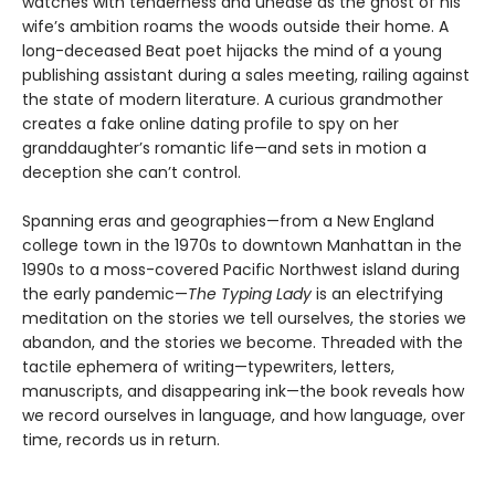
watches with tenderness and unease as the ghost of his
wife’s ambition roams the woods outside their home. A
long-deceased Beat poet hijacks the mind of a young
publishing assistant during a sales meeting, railing against
the state of modern literature. A curious grandmother
creates a fake online dating profile to spy on her
granddaughter’s romantic life—and sets in motion a
deception she can’t control.
Spanning eras and geographies—from a New England
college town in the 1970s to downtown Manhattan in the
1990s to a moss-covered Pacific Northwest island during
the early pandemic—
The Typing Lady
is an electrifying
meditation on the stories we tell ourselves, the stories we
abandon, and the stories we become. Threaded with the
tactile ephemera of writing—typewriters, letters,
manuscripts, and disappearing ink—the book reveals how
we record ourselves in language, and how language, over
time, records us in return.