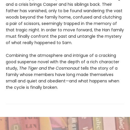
and a crisis brings Casper and his siblings back. Their
father has vanished, only to be found wandering the vast
woods beyond the family home, confused and clutching
a pair of scissors, seemingly trapped in the memory of
that tragic night. In order to move forward, the Han family
must finally confront the past and untangle the mystery
of what really happened to Sam.
Combining the atmosphere and intrigue of a cracking
good suspense novel with the depth of a rich character
study,
The Tiger and the Cosmonaut
tells the story of a
family whose members have long made themselves
small and quiet and obedient—and what happens when
the cycle is finally broken.