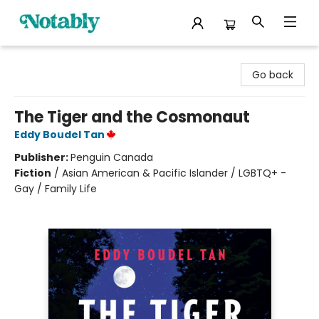
Notably, A Book Lover's Emporium
Go back
The Tiger and the Cosmonaut
Eddy Boudel Tan
Publisher:
Penguin Canada
Fiction
/
Asian American & Pacific Islander / LGBTQ+ -
Gay / Family Life