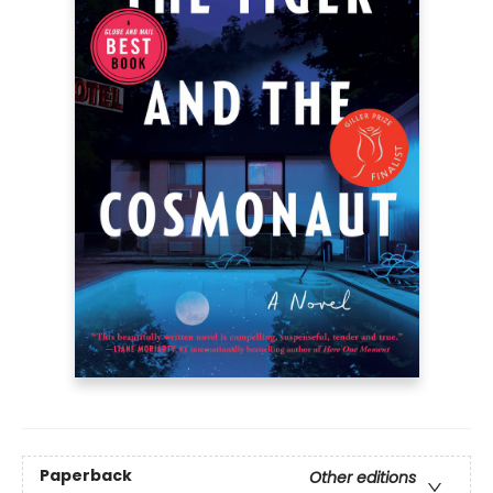
Paperback
Other editions