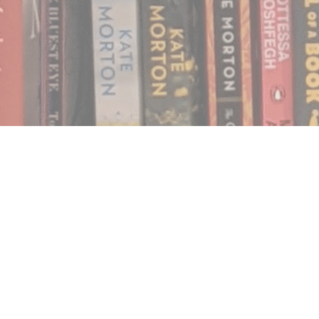
Find us at
Notably, A Book Lover's Emporium
454 Ward Street
Nelson
,
BC
Canada
V1L 1S8
Map & Hours