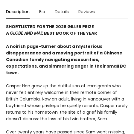
Description
Bio
Details
Reviews
SHORTLISTED FOR THE 2025 GILLER PRIZE
A
GLOBE AND MAIL
BEST BOOK OF THE YEAR
A noirish page-turner about a mysterious
disappearance and a moving portrait of a Chinese
Canadian family navigating insecurities,
expectations, and simmering anger in their small BC
town.
Casper Han grew up the dutiful son of immigrants who
never felt entirely welcome in their remote corner of
British Columbia. Now an adult, living in Vancouver with a
boyfriend whose privilege he quietly resents, Casper rarely
returns to his hometown, the site of a grief his family
doesn’t discuss: the loss of his twin brother, Sam.
Over twenty years have passed since Sam went missing,