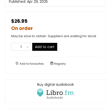
Published:
Apr 29, 2025
$26.95
On order
May be slow to obtain. Suppliers are waiting for stock
Add to cart
Add to
favourites
Registry
Buy digital audiobook