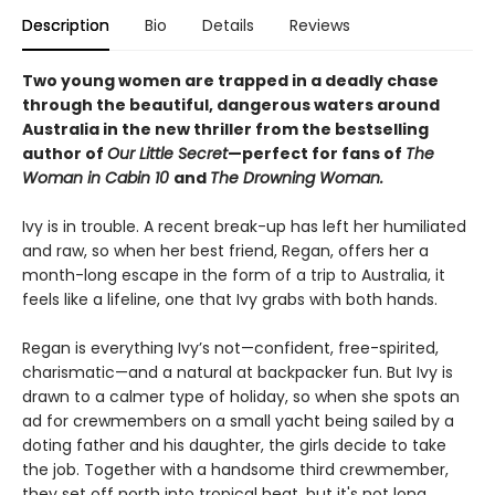
Description
Bio
Details
Reviews
Two young women are trapped in a deadly chase
through the beautiful, dangerous waters around
Australia in the new thriller from the bestselling
author of
Our Little Secret
—perfect for fans of
The
Woman in Cabin 10
and
The Drowning Woman.
Ivy is in trouble. A recent break-up has left her humiliated
and raw, so when her best friend, Regan, offers her a
month-long escape in the form of a trip to Australia, it
feels like a lifeline, one that Ivy grabs with both hands.
Regan is everything Ivy’s not—confident, free-spirited,
charismatic—and a natural at backpacker fun. But Ivy is
drawn to a calmer type of holiday, so when she spots an
ad for crewmembers on a small yacht being sailed by a
doting father and his daughter, the girls decide to take
the job. Together with a handsome third crewmember,
they set off north into tropical heat, but it's not long