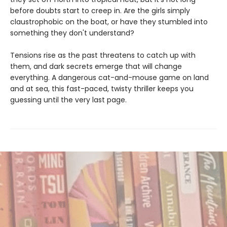
before doubts start to creep in. Are the girls simply
claustrophobic on the boat, or have they stumbled into
something they don't understand?
Tensions rise as the past threatens to catch up with
them, and dark secrets emerge that will change
everything. A dangerous cat-and-mouse game on land
and at sea, this fast-paced, twisty thriller keeps you
guessing until the very last page.