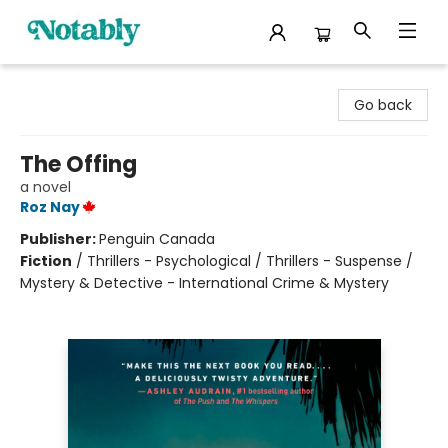
Notably, A Book Lover's Emporium
Go back
The Offing
a novel
Roz Nay
Publisher:
Penguin Canada
Fiction
/
Thrillers - Psychological / Thrillers - Suspense /
Mystery & Detective - International Crime & Mystery