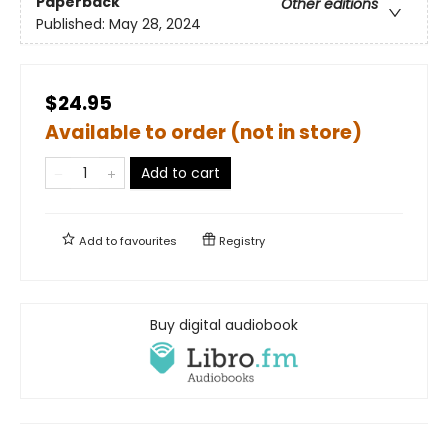
Paperback
Other editions
Published:
May 28, 2024
$24.95
Available to order (not in store)
Add to cart
Add to
favourites
Registry
Buy digital audiobook