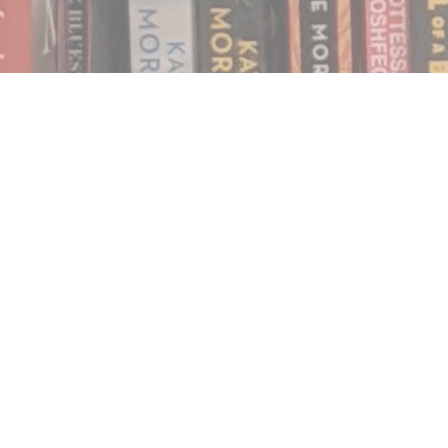
Find us at
Notably, A Book Lover's Emporium
454 Ward Street
Nelson
,
BC
Canada
V1L 1S8
Map & Hours
Contact us
250.354.0148
notablybooks@gmail.com