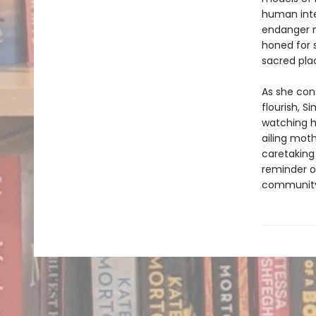
human inte
endanger n
honed for 
sacred pla
As she cons
flourish, S
watching h
ailing moth
caretaking
reminder of
communit