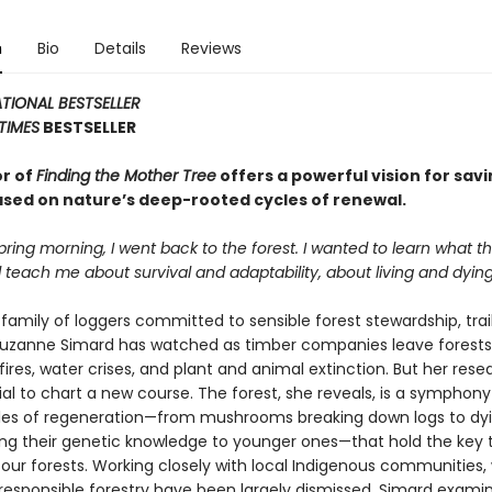
n
Bio
Details
Reviews
TIONAL BESTSELLER
TIMES
BESTSELLER
r of
Finding the Mother Tree
offers a powerful vision for savi
ased on nature’s deep-rooted cycles of renewal.
pring morning, I went back to the forest. I wanted to learn what 
 teach me about survival and adaptability, about living and dying
 family of loggers committed to sensible forest stewardship, trai
Suzanne Simard has watched as timber companies leave forests
ldfires, water crises, and plant and animal extinction. But her res
al to chart a new course. The forest, she reveals, is a symphony 
es of regeneration—from mushrooms breaking down logs to dyi
ing their genetic knowledge to younger ones—that hold the key 
 our forests. Working closely with local Indigenous communities
responsible forestry have been largely dismissed, Simard exami