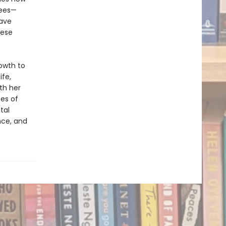
rees—
have
hese
rowth to
ife,
th her
ces of
ital
nce, and