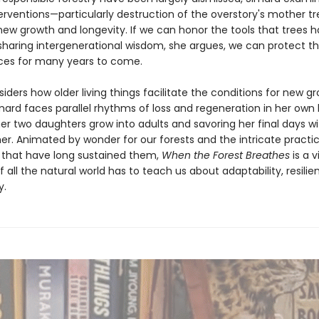
rventions—particularly destruction of the overstory's mother t
ew growth and longevity. If we can honor the tools that trees 
sharing intergenerational wisdom, she argues, we can protect t
ces for many years to come.
iders how older living things facilitate the conditions for new g
imard faces parallel rhythms of loss and regeneration in her own l
er two daughters grow into adults and savoring her final days wi
er. Animated by wonder for our forests and the intricate practi
 that have long sustained them,
When the Forest Breathes
is a v
 all the natural world has to teach us about adaptability, resilie
y.