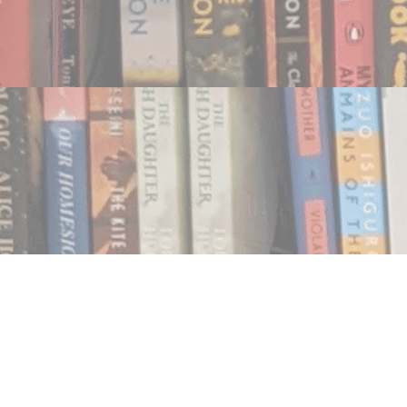
Find us at