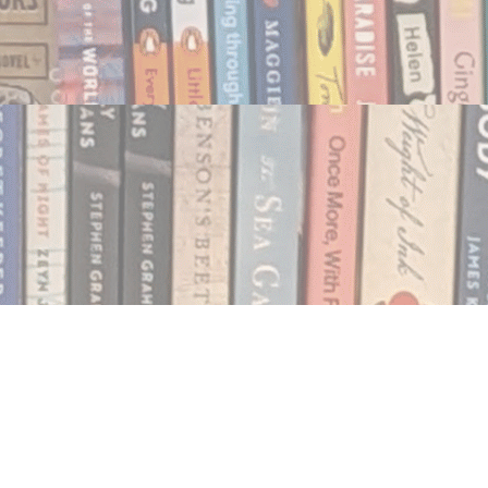
Social