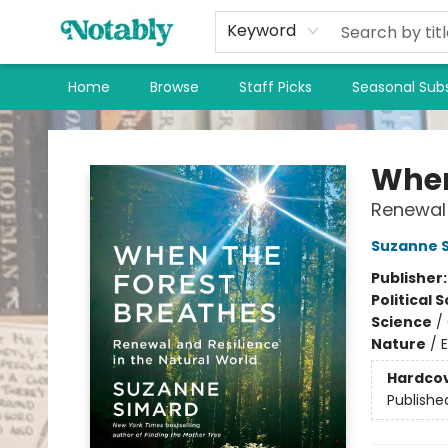
Keyword
Home
Browse
Staff Picks
Seasonal Subs
Notably, A Book Lover's Emporium
When
Renewal 
Suzanne 
Publisher
Political 
Science
/
Nature
/
Hardco
Publishe