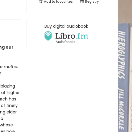
Add to
favourites
Registry
Buy digital audiobook
ng our
the mother
.
lblazing
 at higher
earch has
of finely
ng elder
to
, whose
nes how