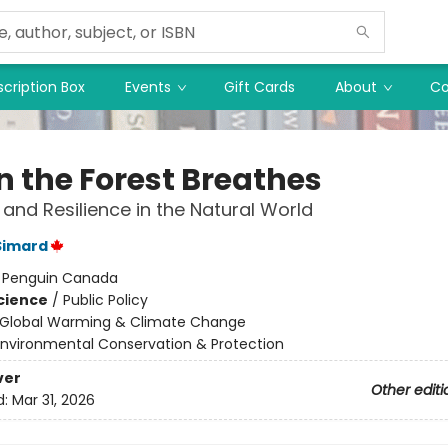
cription Box
Events
Gift Cards
About
Co
 the Forest Breathes
and Resilience in the Natural World
Simard
:
Penguin Canada
Science
/
Public Policy
Global Warming & Climate Change
Environmental Conservation & Protection
ver
Other editi
d:
Mar 31, 2026