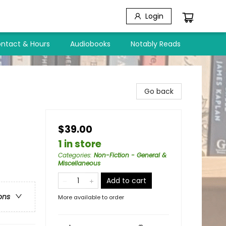
Login
ntact & Hours
Audiobooks
Notably Reads
Go back
$39.00
1 in store
Categories
:
Non-Fiction - General &
Miscellaneous
Add to cart
ons
More available to order