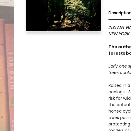
Descriptio
INSTANT NA
NEW YORK 
The autho
forests b
Early one s
trees could
Raised in a
ecologist 
risk for wi
the potenti
honed cycl
trees pass
protecting
models of 