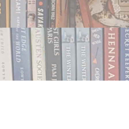
Contact us