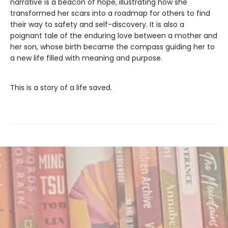
narrative is a beacon of hope, illustrating how she
transformed her scars into a roadmap for others to find
their way to safety and self-discovery. It is also a
poignant tale of the enduring love between a mother and
her son, whose birth became the compass guiding her to
a new life filled with meaning and purpose.
This is a story of a life saved.