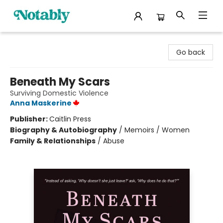
Notably, A Book Lover's Emporium
Go back
Beneath My Scars
Surviving Domestic Violence
Anna Maskerine
Publisher:
Caitlin Press
Biography & Autobiography
/
Memoirs / Women
Family & Relationships
/
Abuse