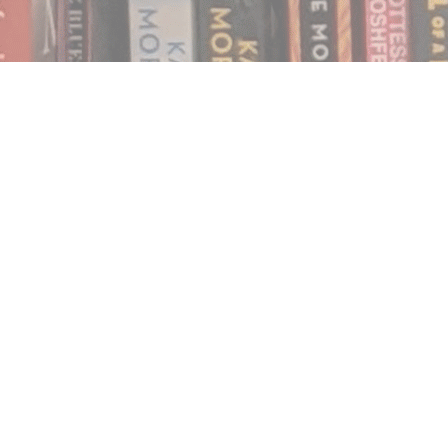
Find us at
Notably, A Book Lover's Emporium
454 Ward Street
Nelson
,
BC
Canada
V1L 1S8
Map & Hours
Contact us
250.354.0148
notablybooks@gmail.com