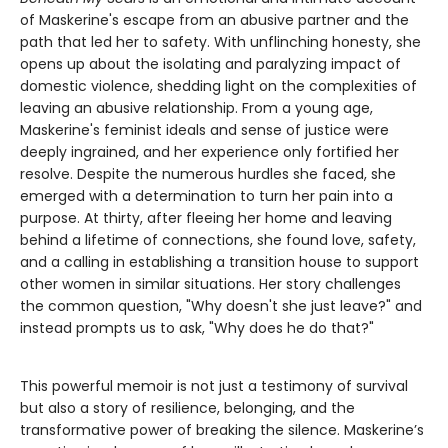
of Maskerine's escape from an abusive partner and the
path that led her to safety. With unflinching honesty, she
opens up about the isolating and paralyzing impact of
domestic violence, shedding light on the complexities of
leaving an abusive relationship. From a young age,
Maskerine's feminist ideals and sense of justice were
deeply ingrained, and her experience only fortified her
resolve. Despite the numerous hurdles she faced, she
emerged with a determination to turn her pain into a
purpose. At thirty, after fleeing her home and leaving
behind a lifetime of connections, she found love, safety,
and a calling in establishing a transition house to support
other women in similar situations. Her story challenges
the common question, "Why doesn't she just leave?" and
instead prompts us to ask, "Why does he do that?"
This powerful memoir is not just a testimony of survival
but also a story of resilience, belonging, and the
transformative power of breaking the silence. Maskerine’s