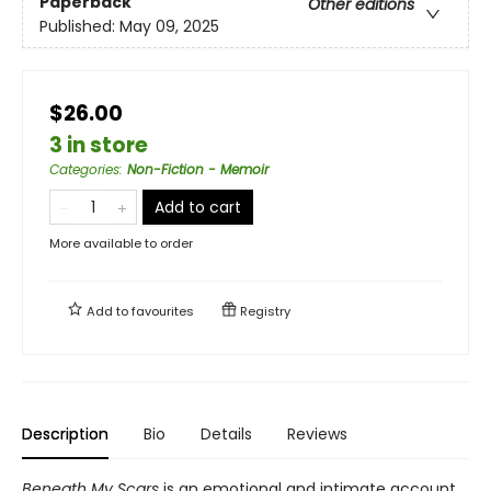
Paperback
Other editions
Published:
May 09, 2025
$26.00
3 in store
Categories
:
Non-Fiction - Memoir
Add to cart
More available to order
Add to
favourites
Registry
Description
Bio
Details
Reviews
Beneath My Scars
is an emotional and intimate account