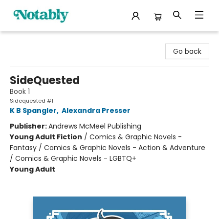
Notably, A Book Lover's Emporium
Go back
SideQuested
Book 1
Sidequested #1
K B Spangler
,
Alexandra Presser
Publisher:
Andrews McMeel Publishing
Young Adult Fiction
/
Comics & Graphic Novels -
Fantasy / Comics & Graphic Novels - Action & Adventure
/ Comics & Graphic Novels - LGBTQ+
Young Adult