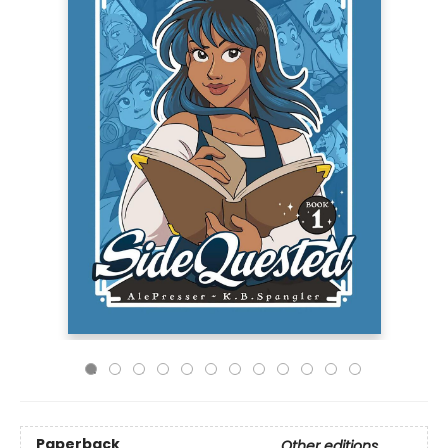
Paperback
Other editions