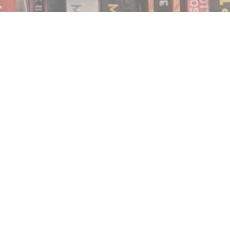
Find us at
Notably, A Book Lover's Emporium
454 Ward Street
Nelson
,
BC
Canada
V1L 1S8
Map & Hours
Contact us
250.354.0148
notablybooks@gmail.com
Social