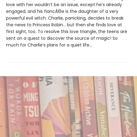
love with her wouldn’t be an issue, except he’s already
engaged, and his fiancÃ©e is the daughter of a very
powerful evil witch. Charlie, panicking, decides to break
the news to Princess Robin... but then she finds love at
first sight, too. To resolve this love triangle, the teens are
sent on a quest to discover the source of magic! So
much for Charlie’s plans for a quiet life...