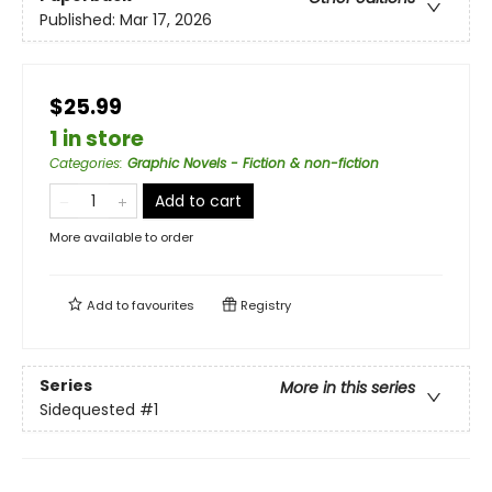
Published:
Mar 17, 2026
$25.99
1 in store
Categories
:
Graphic Novels - Fiction & non-fiction
Add to cart
More available to order
Add to
favourites
Registry
Series
More in this series
Sidequested
#1