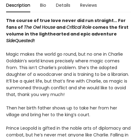
Description
Bio
Details
Reviews
The course of true love never did run straight… For
fans of
The Owl House
and
Critical Role
comes the first
volume in the lighthearted and epic adventure
SideQuested
!
Magic makes the world go round, but no one in Charlie
Goldskin’s world knows precisely where magic comes
from. This isn’t Charlie’s problem. She’s the adopted
daughter of a woodcarver and is training to be a librarian.
It’ll be a quiet life, but that’s fine with Charlie, as magic is
summoned through conflict and she would like to avoid
that, thank you very much!
Then her birth father shows up to take her from her
village and bring her to the king’s court.
Prince Leopold is gifted in the noble arts of diplomacy and
combat, but he’s never met anyone like Charlie. Falling in