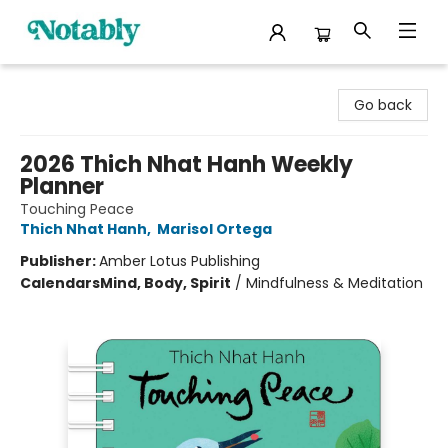
Notably, A Book Lover's Emporium
Go back
2026 Thich Nhat Hanh Weekly
Planner
Touching Peace
Thich Nhat Hanh
,
Marisol Ortega
Publisher:
Amber Lotus Publishing
Calendars
Mind, Body, Spirit
/
Mindfulness & Meditation