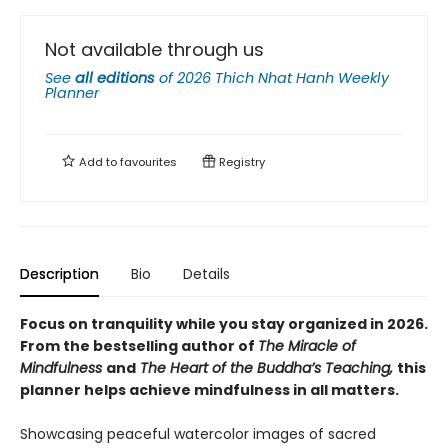
Not available through us
See
all editions
of
2026 Thich Nhat Hanh Weekly
Planner
Add to
favourites
Registry
Description
Bio
Details
Focus on tranquility while you stay organized in 2026.
F
rom the bestselling author of
The Miracle of
Mindfulness
and
The Heart of the Buddha’s Teaching,
this
planner helps achieve mindfulness in all matters.
Showcasing peaceful watercolor images of sacred