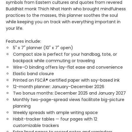
symbols from Eastern cultures and quotes from revered
Buddhist monk Thich Nhat Hanh who brought mindfulness
practices to the masses, this planner soothes the soul
while keeping you on track with everything important in
your life.
Features include:
5" x 7" planner (10" x 7" open)
Compact size is perfect for your handbag, tote, or
backpack while commuting or traveling
Wire-O binding offers lay-flat ease and convenience
Elastic band closure
Printed on FSCÂ® certified paper with soy-based ink
12-month planner: January–December 2026
Two bonus months: December 2025 and January 2027
Monthly two-page-spread views facilitate big-picture
planning
Weekly spreads with ample writing space
Habit-tracker tables — four pages with 12
customizable trackers