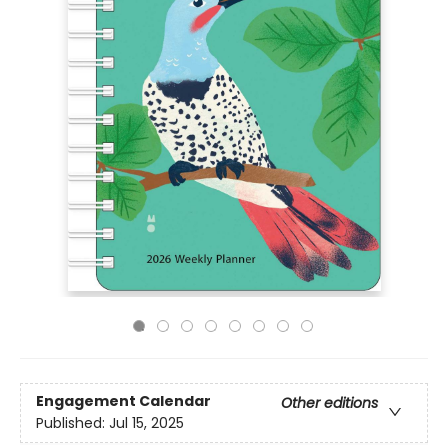
Engagement Calendar
Other editions
Published:
Jul 15, 2025