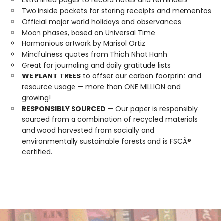
Extra lined pages to record notes and reminders
Two inside pockets for storing receipts and mementos
Official major world holidays and observances
Moon phases, based on Universal Time
Harmonious artwork by Marisol Ortiz
Mindfulness quotes from Thich Nhat Hanh
Great for journaling and daily gratitude lists
WE PLANT TREES
to offset our carbon footprint and
resource usage — more than ONE MILLION and
growing!
RESPONSIBLY SOURCED
— Our paper is responsibly
sourced from a combination of recycled materials
and wood harvested from socially and
environmentally sustainable forests and is FSCÂ®
certified.