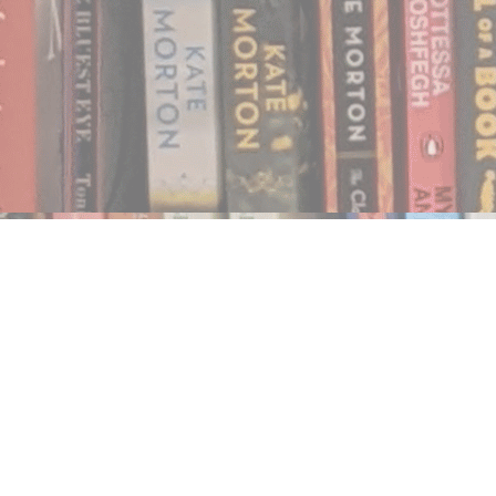
Find us at
Notably, A Book Lover's Emporium
454 Ward Street
Nelson
,
BC
Canada
V1L 1S8
Map & Hours