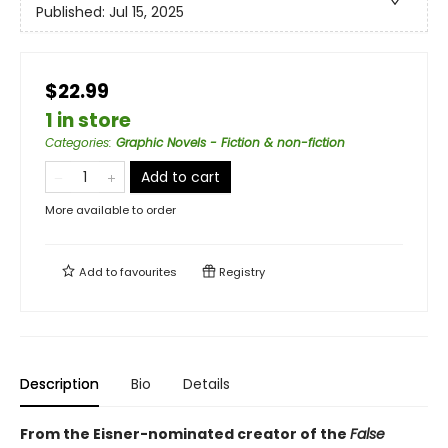
Published:
Jul 15, 2025
$22.99
1 in store
Categories
:
Graphic Novels - Fiction & non-fiction
Add to cart
More available to order
Add to
favourites
Registry
Description
Bio
Details
From the Eisner-nominated creator of the
False