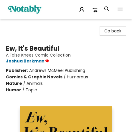
Notably, A Book Lover's Emporium
Go back
Ew, It's Beautiful
A False Knees Comic Collection
Joshua Barkman
Publisher:
Andrews McMeel Publishing
Comics & Graphic Novels
/
Humorous
Nature
/
Animals
Humor
/
Topic