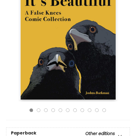
Paperback
Other editions