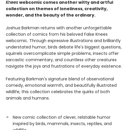
Knees
webcomic comes another witty and artful
collection on themes of loneliness, creativity,
wonder, and the beauty of the ordinary.
Joshua Barkman returns with another unforgettable
collection of comics from his beloved False Knees
webcomic. Through expressive illustrations and brilliantly
understated humor, birds debate life's biggest questions,
squirrels overcomplicate simple problems, insects offer
sarcastic commentary, and countless other creatures
navigate the joys and frustrations of everyday existence.
Featuring Barkman's signature blend of observational
comedy, emotional warmth, and beautifully illustrated
wildlife, this collection celebrates the quirks of both
animals and humans.
New comic collection of clever, relatable humor
inspired by birds, mammals, insects, reptiles, and