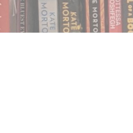
Find us at
Notably, A Book Lover's Emporium
454 Ward Street
Nelson
,
BC
Canada
V1L 1S8
Map & Hours
Contact us
250.354.0148