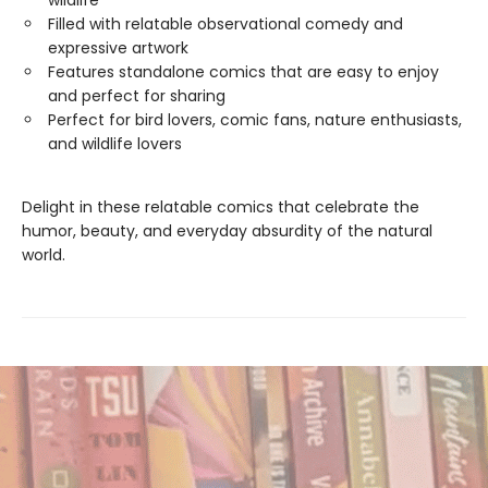
wildlife
Filled with relatable observational comedy and
expressive artwork
Features standalone comics that are easy to enjoy
and perfect for sharing
Perfect for bird lovers, comic fans, nature enthusiasts,
and wildlife lovers
Delight in these relatable comics that celebrate the
humor, beauty, and everyday absurdity of the natural
world.