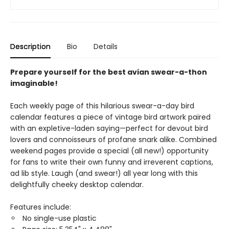
Description
Bio
Details
Prepare yourself for the best avian swear-a-thon
imaginable!
Each weekly page of this hilarious swear-a-day bird
calendar features a piece of vintage bird artwork paired
with an expletive-laden saying—perfect for devout bird
lovers and connoisseurs of profane snark alike. Combined
weekend pages provide a special (all new!) opportunity
for fans to write their own funny and irreverent captions,
ad lib style. Laugh (and swear!) all year long with this
delightfully cheeky desktop calendar.
Features include:
No single-use plastic