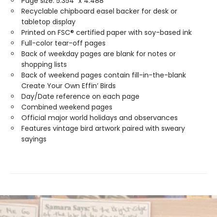
Page size: 5.354" x 4.488"
Recyclable chipboard easel backer for desk or
tabletop display
Printed on FSC® certified paper with soy-based ink
Full-color tear-off pages
Back of weekday pages are blank for notes or
shopping lists
Back of weekend pages contain fill-in-the-blank
Create Your Own Effin’ Birds
Day/Date reference on each page
Combined weekend pages
Official major world holidays and observances
Features vintage bird artwork paired with sweary
sayings