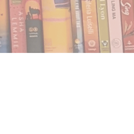
Find us at
Notably, A Book Lover's Emporium
454 Ward Street
Nelson
,
BC
Canada
V1L 1S8
Map & Hours