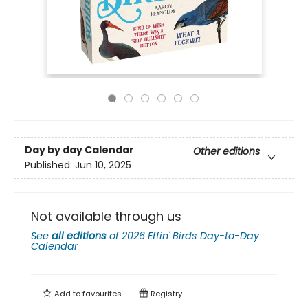
Day by day Calendar
Other editions
Published:
Jun 10, 2025
Not available through us
See
all editions
of
2026 Effin' Birds Day-to-Day
Calendar
Add to
favourites
Registry