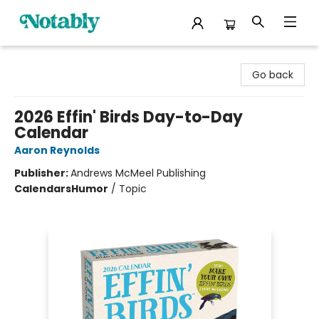
Notably, A Book Lover's Emporium
Go back
2026 Effin' Birds Day-to-Day
Calendar
Aaron Reynolds
Publisher:
Andrews McMeel Publishing
Calendars
Humor
/
Topic