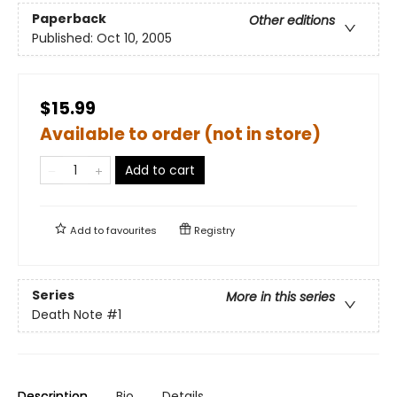
Paperback
Other editions
Published:
Oct 10, 2005
$15.99
Available to order (not in store)
Add to cart
Add to
favourites
Registry
Series
More in this series
Death Note
#1
Description
Bio
Details