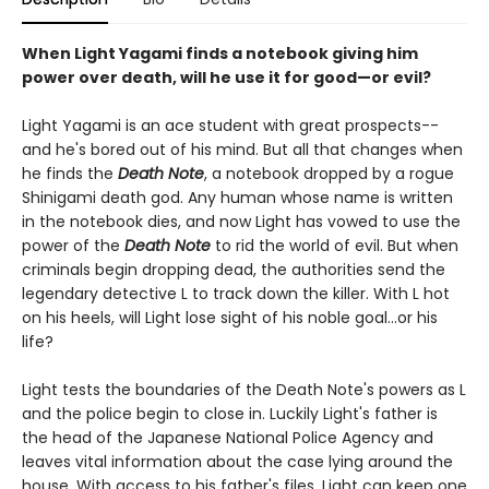
When Light Yagami finds a notebook giving him
power over death, will he use it for good—or evil?
Light Yagami is an ace student with great prospects--
and he's bored out of his mind. But all that changes when
he finds the
Death Note
, a notebook dropped by a rogue
Shinigami death god. Any human whose name is written
in the notebook dies, and now Light has vowed to use the
power of the
Death Note
to rid the world of evil. But when
criminals begin dropping dead, the authorities send the
legendary detective L to track down the killer. With L hot
on his heels, will Light lose sight of his noble goal...or his
life?
Light tests the boundaries of the Death Note's powers as L
and the police begin to close in. Luckily Light's father is
the head of the Japanese National Police Agency and
leaves vital information about the case lying around the
house. With access to his father's files, Light can keep one