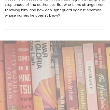
step ahead of the authorities. But who is the strange man
following him, and how can Light guard against enemies
whose names he doesn't know?