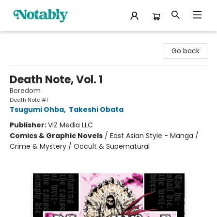
Notably, A Book Lover's Emporium
Go back
Death Note, Vol. 1
Boredom
Death Note #1
Tsugumi Ohba
,
Takeshi Obata
Publisher:
VIZ Media LLC
Comics & Graphic Novels
/
East Asian Style - Manga /
Crime & Mystery / Occult & Supernatural